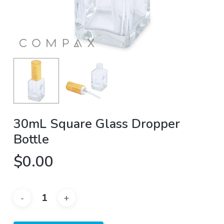
30mL Square Glass Dropper
Bottle
$
0.00