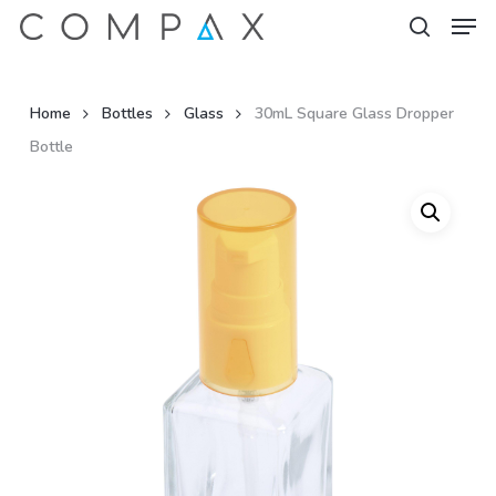
Men
Skip
to
search
Close
main
Menu
content
Home
Bottles
Glass
30mL Square Glass Dropper
Bottle