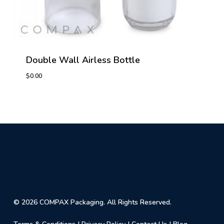
Double Wall Airless Bottle
$
0.00
© 2026 COMPAX Packaging. All Rights Reserved.