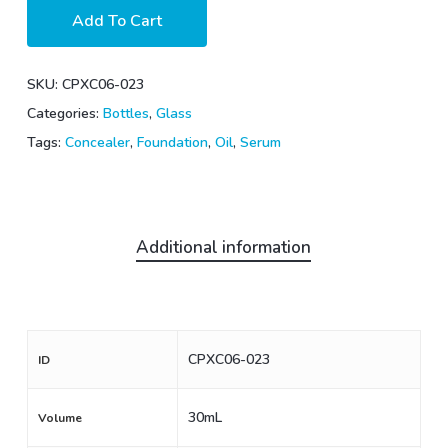
Add To Cart
SKU:
CPXC06-023
Categories:
Bottles
,
Glass
Tags:
Concealer
,
Foundation
,
Oil
,
Serum
Additional information
CPXC06-023
ID
30mL
Volume