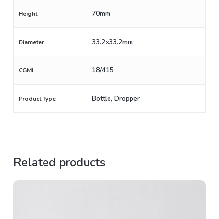
70mm
Height
33.2×33.2mm
Diameter
18/415
CGMI
Bottle, Dropper
Product Type
Related products