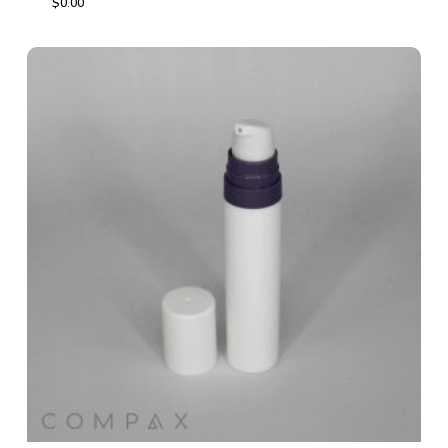
$
0.00