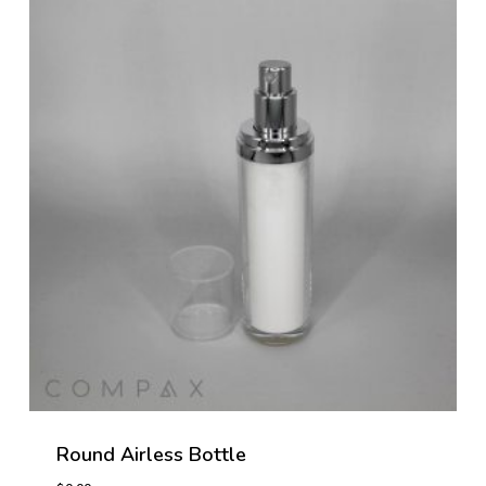
Round Airless Bottle