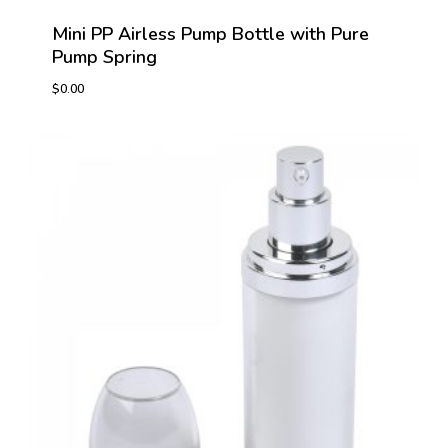
Mini PP Airless Pump Bottle with Pure
Pump Spring
$
0.00