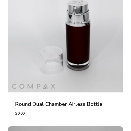
Round Dual Chamber Airless Bottle
$
0.00