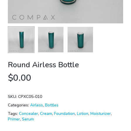
Round Airless Bottle
$
0.00
SKU:
CPXC05-010
Categories:
Airless
,
Bottles
Tags:
Concealer
,
Cream
,
Foundation
,
Lotion
,
Moisturizer
,
Primer
,
Serum