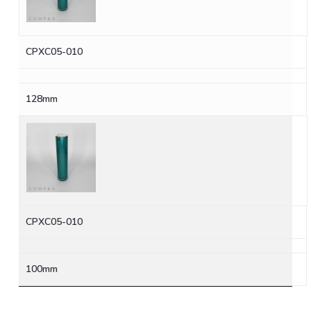
CPXC05-010
128mm
CPXC05-010
100mm