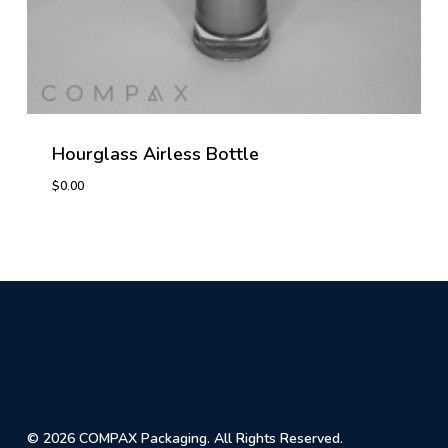
Hourglass Airless Bottle
$
0.00
© 2026 COMPAX Packaging. All Rights Reserved.