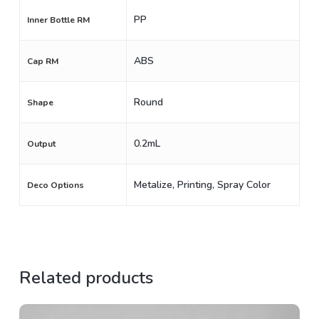
PP
Inner Bottle RM
ABS
Cap RM
Round
Shape
0.2mL
Output
Metalize, Printing, Spray Color
Deco Options
Related products