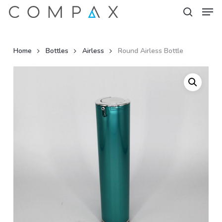
Men
Skip
to
search
Close
main
Menu
content
Home
Bottles
Airless
Round Airless Bottle