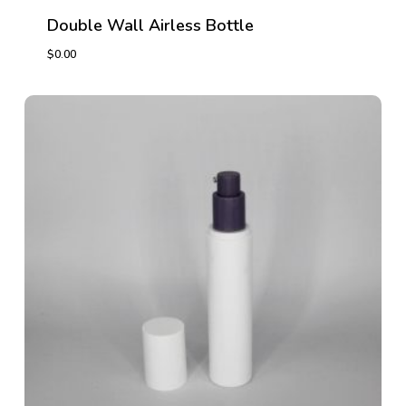
Double Wall Airless Bottle
$
0.00