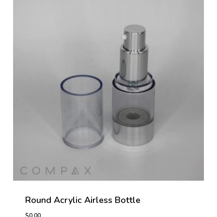
Round Acrylic Airless Bottle
$
0.00