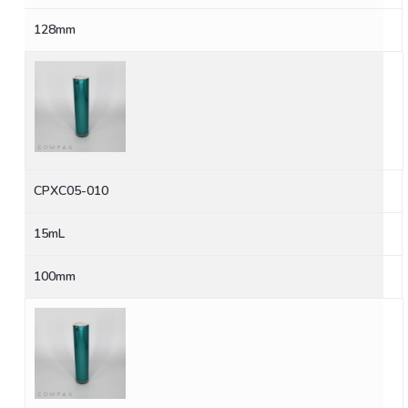
128mm
CPXC05-010
15mL
100mm