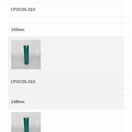
CPXC05-010
165mm
CPXC05-010
148mm