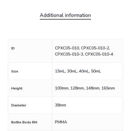
Additional information
CPXC05-010, CPXC05-010-2,
ID
CPXC05-010-3, CPXC05-010-4
15mL, 30mL, 40mL, 50mL
Size
100mm, 128mm, 148mm, 165mm
Height
38mm
Diameter
PMMA
Bottle Body RM