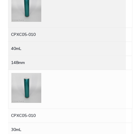
CPXC05-010
40mL
148mm
CPXC05-010
30mL