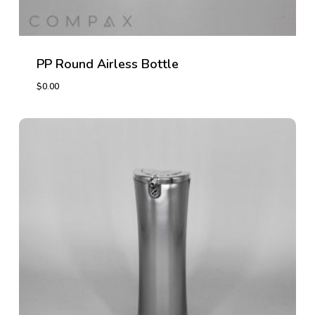
PP Round Airless Bottle
$
0.00