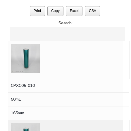
Print
Copy
Excel
CSV
Search:
CPXC05-010
50mL
165mm