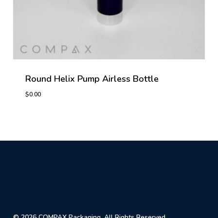
Round Helix Pump Airless Bottle
$
0.00
© 2026 COMPAX Packaging. All Rights Reserved.