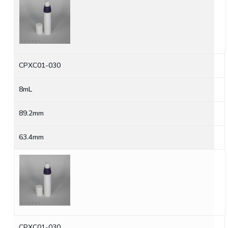
CPXC01-030
8mL
89.2mm
63.4mm
CPXC01-030