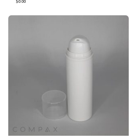
$
0.00
$
0.00