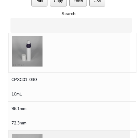
Print
Copy
Excel
CSV
Search:
CPXC01-030
10mL
98.1mm
72.3mm