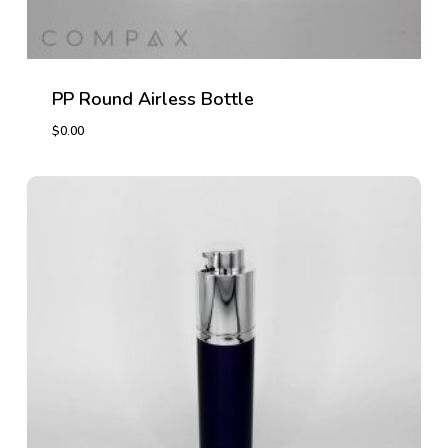
PP Round Airless Bottle
$
0.00