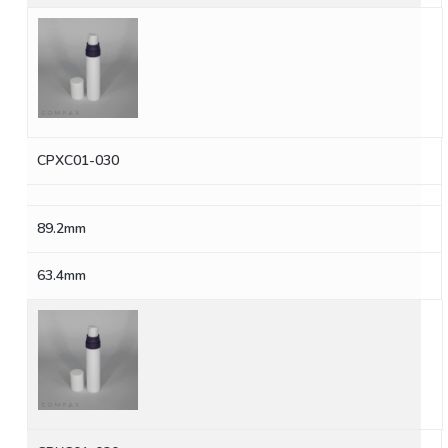
CPXC01-030
89.2mm
63.4mm