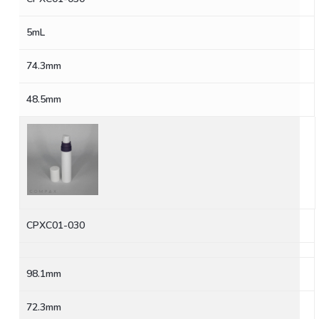
5mL
74.3mm
48.5mm
CPXC01-030
98.1mm
72.3mm