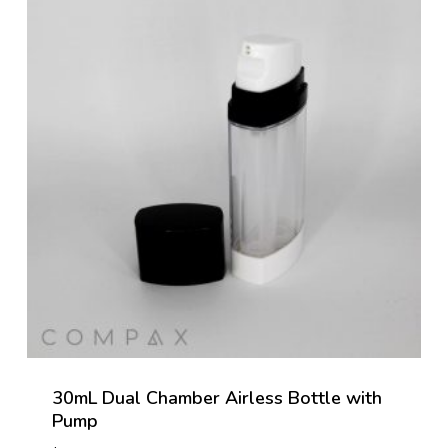
30mL Dual Chamber Airless Bottle with
Pump