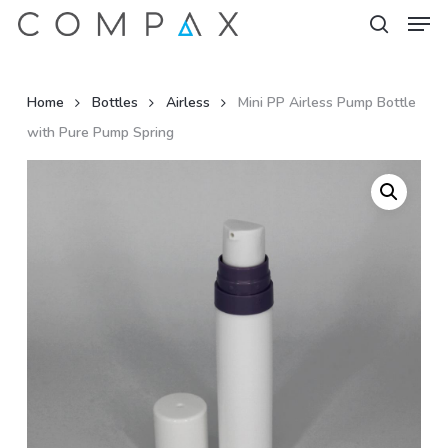
Men
Skip
to
search
Close
main
Menu
content
Home
Bottles
Airless
Mini PP Airless Pump Bottle
with Pure Pump Spring