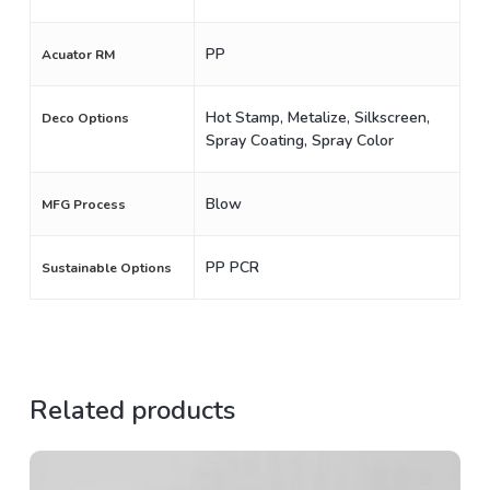
PP
Acuator RM
Hot Stamp, Metalize, Silkscreen,
Deco Options
Spray Coating, Spray Color
Blow
MFG Process
PP PCR
Sustainable Options
Related products