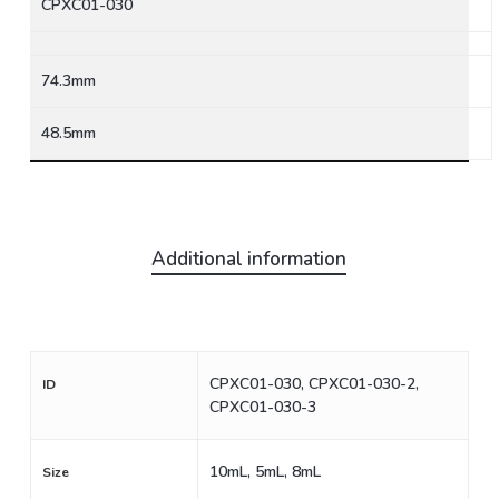
CPXC01-030
74.3mm
48.5mm
Additional information
CPXC01-030, CPXC01-030-2,
ID
CPXC01-030-3
10mL, 5mL, 8mL
Size