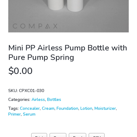
Mini PP Airless Pump Bottle with
Pure Pump Spring
$
0.00
SKU:
CPXC01-030
Categories:
Airless
,
Bottles
Tags:
Concealer
,
Cream
,
Foundation
,
Lotion
,
Moisturizer
,
Primer
,
Serum