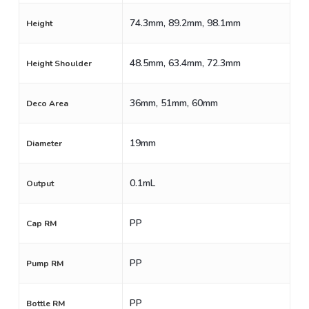
74.3mm, 89.2mm, 98.1mm
Height
48.5mm, 63.4mm, 72.3mm
Height Shoulder
36mm, 51mm, 60mm
Deco Area
19mm
Diameter
0.1mL
Output
PP
Cap RM
PP
Pump RM
PP
Bottle RM