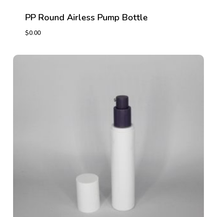
PP Round Airless Pump Bottle
$
0.00