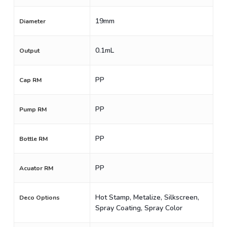
19mm
Diameter
0.1mL
Output
PP
Cap RM
PP
Pump RM
PP
Bottle RM
PP
Acuator RM
Hot Stamp, Metalize, Silkscreen,
Deco Options
Spray Coating, Spray Color