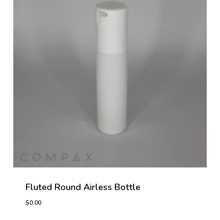
Fluted Round Airless Bottle
$
0.00