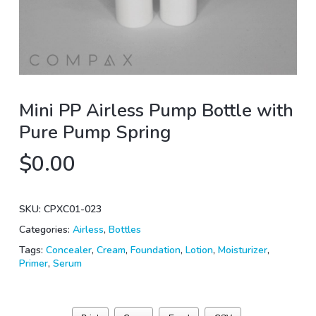
Mini PP Airless Pump Bottle with
Pure Pump Spring
$
0.00
SKU:
CPXC01-023
Categories:
Airless
,
Bottles
Tags:
Concealer
,
Cream
,
Foundation
,
Lotion
,
Moisturizer
,
Primer
,
Serum