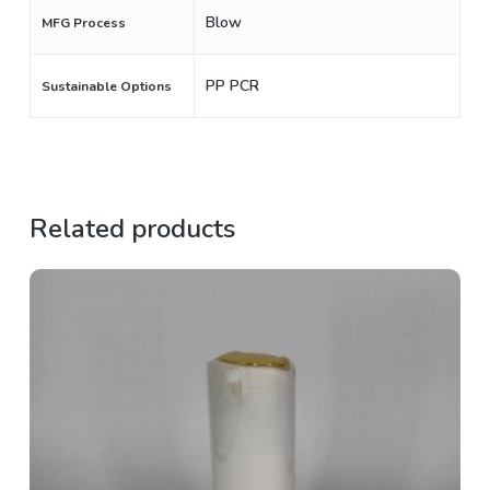
Blow
MFG Process
PP PCR
Sustainable Options
Related products