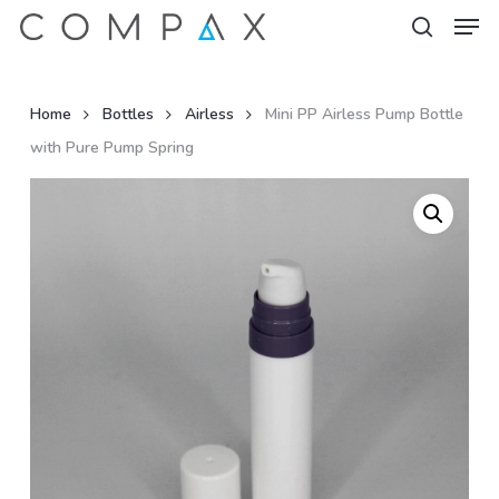
Men
Skip
to
search
Close
main
Menu
content
Home
Bottles
Airless
Mini PP Airless Pump Bottle
with Pure Pump Spring