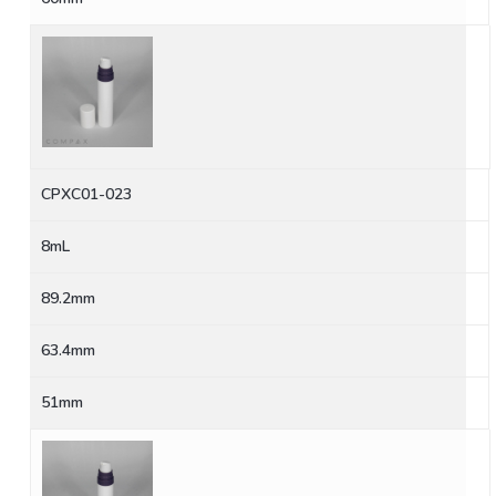
CPXC01-023
8mL
89.2mm
63.4mm
51mm