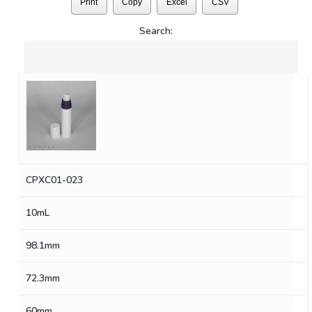
Print
Copy
Excel
CSV
Search:
CPXC01-023
10mL
98.1mm
72.3mm
60mm