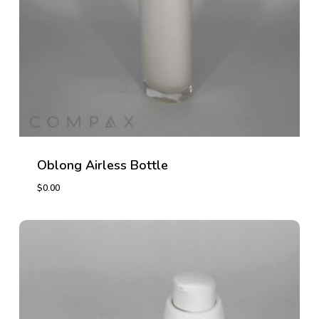
Oblong Airless Bottle
$
0.00