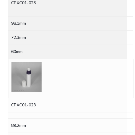
CPXC01-023
98.1mm
72.3mm
60mm
CPXC01-023
89.2mm