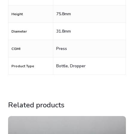
75.8mm
Height
31.8mm
Diameter
Press
CGMI
Bottle, Dropper
Product Type
Related products