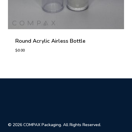
Round Acrylic Airless Bottle
$
0.00
© 2026 COMPAX Packaging. All Rights Reserved.