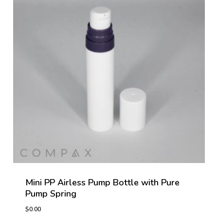
Mini PP Airless Pump Bottle with Pure
Pump Spring
$
0.00