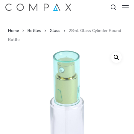
Men
Skip
to
search
Close
main
Menu
content
Home
Bottles
Glass
28mL Glass Cylinder Round
Bottle