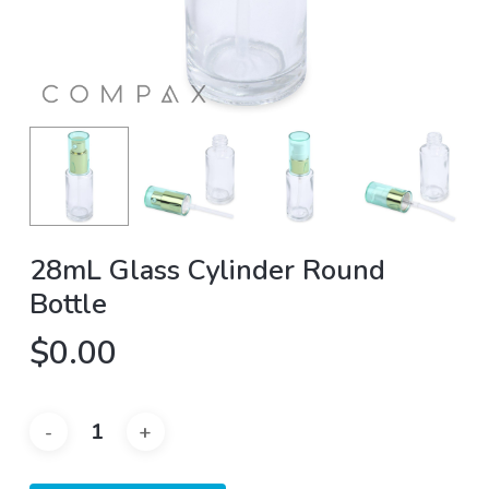
28mL Glass Cylinder Round
Bottle
$
0.00