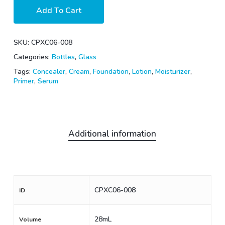
Add To Cart
SKU:
CPXC06-008
Categories:
Bottles
,
Glass
Tags:
Concealer
,
Cream
,
Foundation
,
Lotion
,
Moisturizer
,
Primer
,
Serum
Additional information
CPXC06-008
ID
28mL
Volume