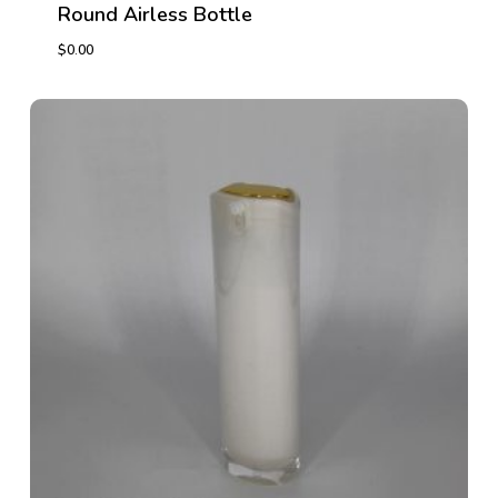
Round Airless Bottle
$
0.00