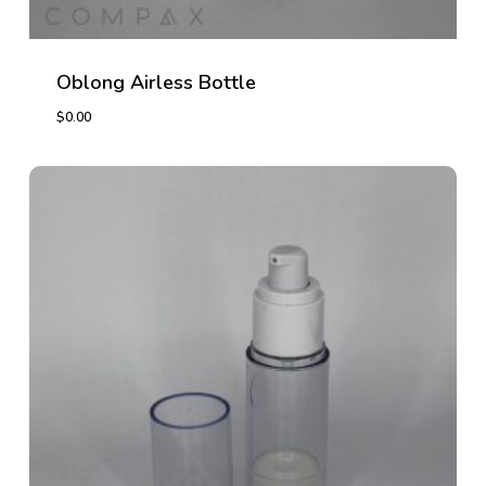
Oblong Airless Bottle
$
0.00