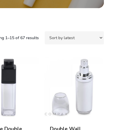
Sorted
g 1–15 of 67 results
by
latest
e Double
Double Wall