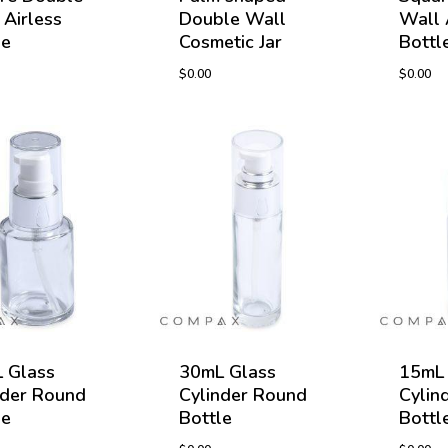
 Airless
Double Wall
Wall 
le
Cosmetic Jar
Bottl
$
0.00
$
0.00
 Glass
30mL Glass
15mL 
nder Round
Cylinder Round
Cylin
le
Bottle
Bottl