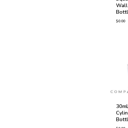
Wall
Bott
$
0.00
30mL
Cyli
Bott