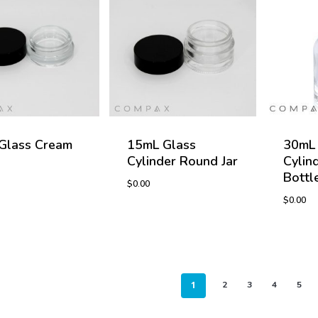
Glass Cream
15mL Glass
30mL 
Cylinder Round Jar
Cylin
Bottl
$
0.00
$
0.00
$
0.00
$
0.00
1
2
3
4
5