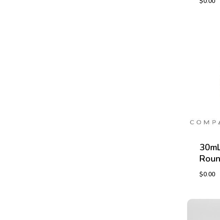
$
0.00
$
0.00
30mL
Roun
$
0.00
$
0.00