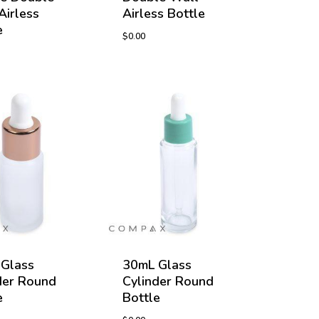
Airless
Airless Bottle
e
$
0.00
Glass
30mL Glass
der Round
Cylinder Round
e
Bottle