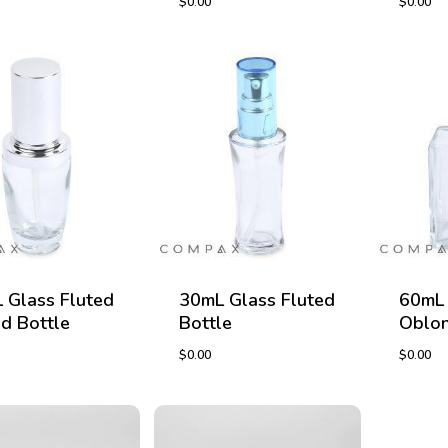
$
0.00
$
0.00
$
0.00
$
0.00
 Glass Fluted
30mL Glass Fluted
60mL 
d Bottle
Bottle
Oblon
$
0.00
$
0.00
$
0.00
$
0.00