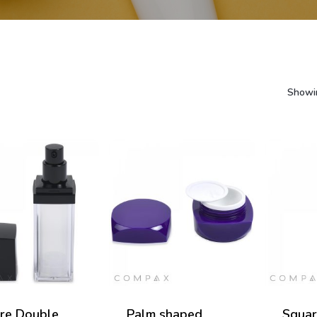
Showin
re Double
Palm shaped
Squar