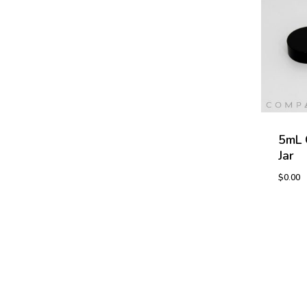
5mL 
Jar
$
0.00
$
0.00