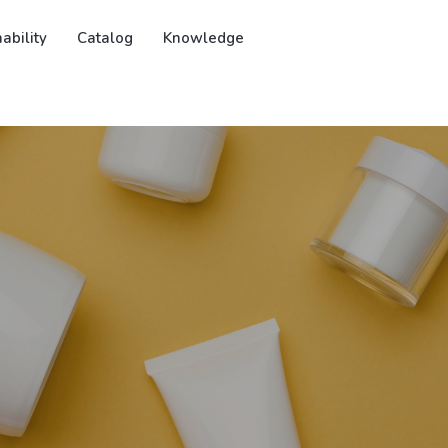
ability
Catalog
Knowledge