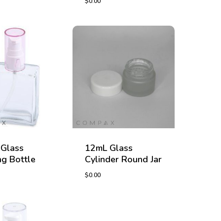
$
0.00
$
0.00
Glass
12mL Glass
g Bottle
Cylinder Round Jar
$
0.00
$
0.00