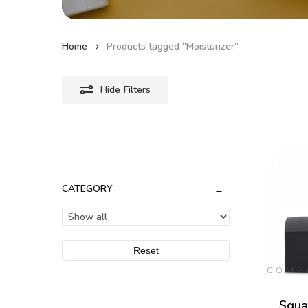
Home
Products tagged “Moisturizer”
Hide
Filters
CATEGORY
Reset
Squa