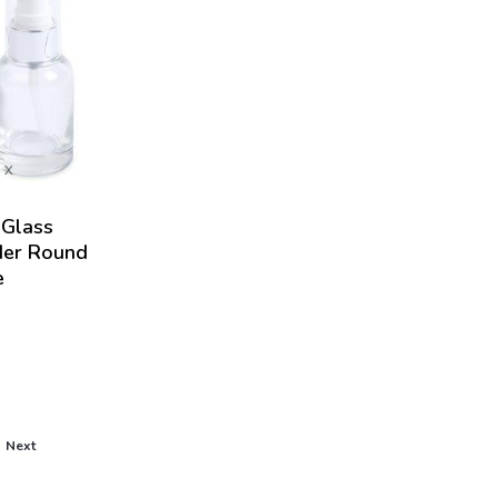
Glass
der Round
e
Next