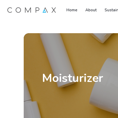
Skip
Home
About
Sustain
to
main
content
Moisturizer