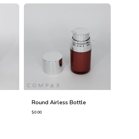
Round Airless Bottle
$
0.00