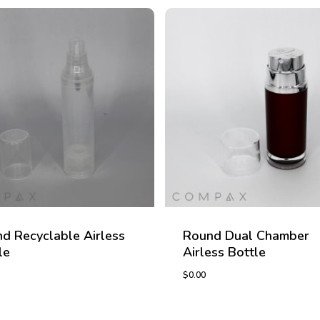
d Recyclable Airless
Round Dual Chamber
le
Airless Bottle
$
0.00