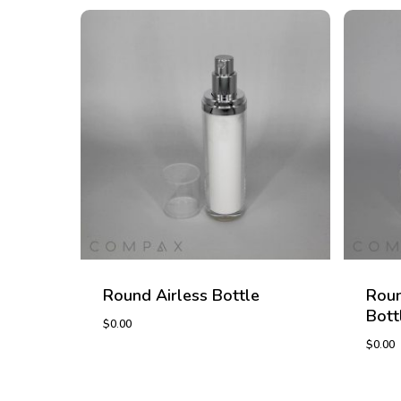
Round Airless Bottle
Roun
Bott
$
0.00
$
0.00