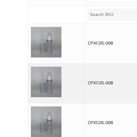
CPXC05-008
CPXC05-008
CPXC05-008