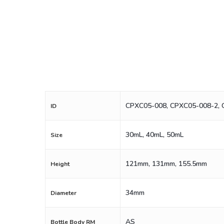
CPXC05-008, CPXC05-008-2,
ID
30mL, 40mL, 50mL
Size
121mm, 131mm, 155.5mm
Height
34mm
Diameter
AS
Bottle Body RM