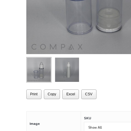
Print
Copy
Excel
CSV
SKU
Image