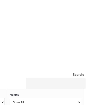
Search:
Height