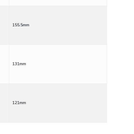
155.5mm
131mm
121mm