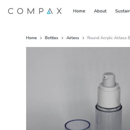
Skip
Home
About
Sustain
to
main
content
Home
Bottles
Airless
Round Acrylic Airless 