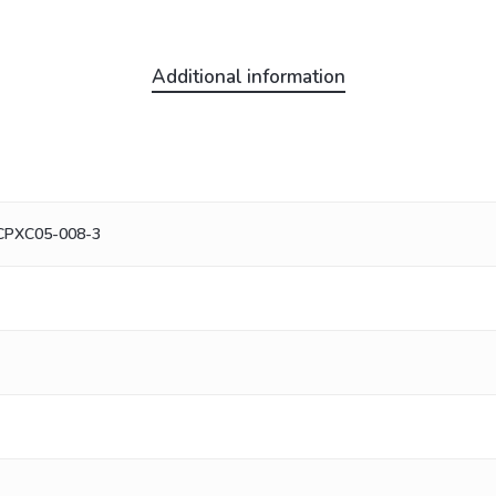
Additional information
 CPXC05-008-3