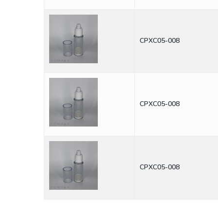
CPXC05-008
CPXC05-008
CPXC05-008