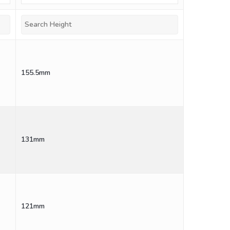
155.5mm
131mm
121mm