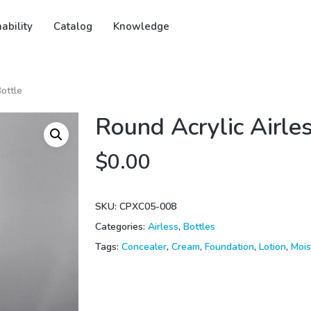
ability
Catalog
Knowledge
Bottle
Round Acrylic Airle
$
0.00
SKU:
CPXC05-008
Categories:
Airless
,
Bottles
Tags:
Concealer
,
Cream
,
Foundation
,
Lotion
,
Mois