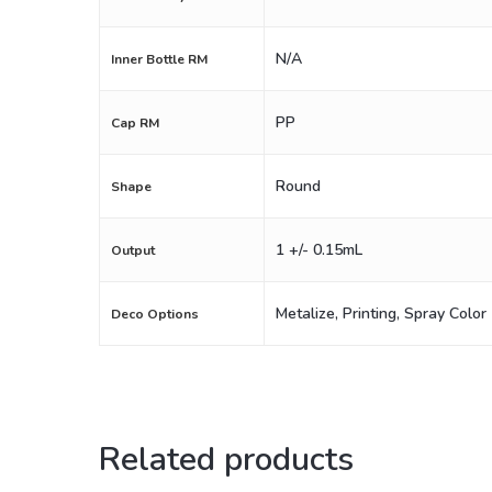
N/A
Inner Bottle RM
PP
Cap RM
Round
Shape
1 +/- 0.15mL
Output
Metalize, Printing, Spray Color
Deco Options
Related products