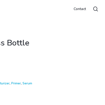
sea
Contact
ss Bottle
turizer
,
Primer
,
Serum