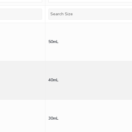
50mL
40mL
30mL