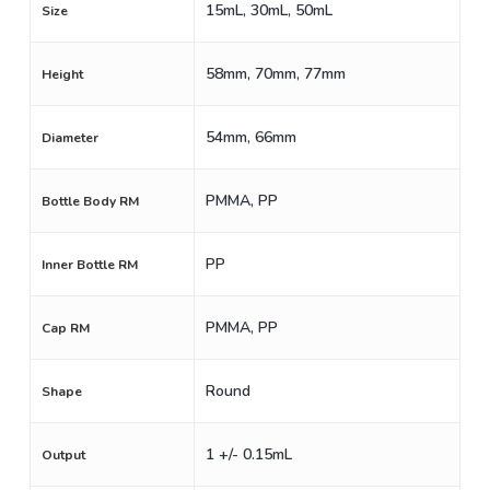
15mL, 30mL, 50mL
Size
58mm, 70mm, 77mm
Height
54mm, 66mm
Diameter
PMMA, PP
Bottle Body RM
PP
Inner Bottle RM
PMMA, PP
Cap RM
Round
Shape
1 +/- 0.15mL
Output