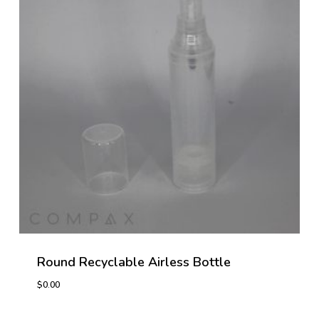
Round Recyclable Airless Bottle
$
0.00