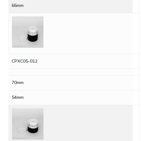
66mm
CPXC05-012
70mm
54mm