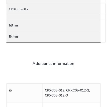
CPXC05-012
58mm
54mm
Additional information
CPXC05-012, CPXC05-012-2,
ID
CPXC05-012-3