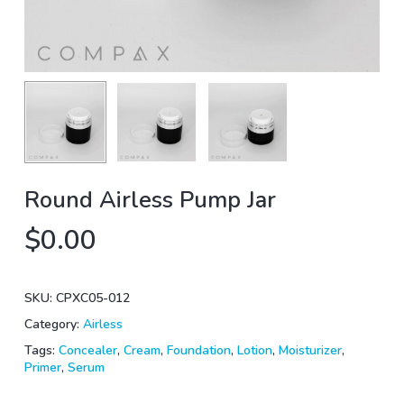
Round Airless Pump Jar
$
0.00
SKU:
CPXC05-012
Category:
Airless
Tags:
Concealer
,
Cream
,
Foundation
,
Lotion
,
Moisturizer
,
Primer
,
Serum