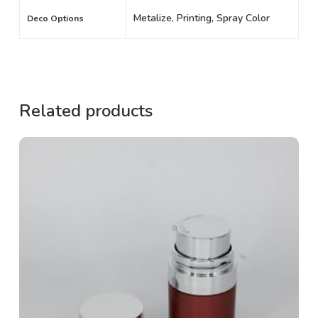
Metalize, Printing, Spray Color
Deco Options
Related products