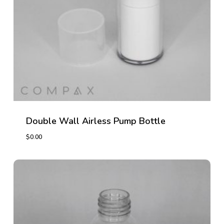
Double Wall Airless Pump Bottle
$
0.00