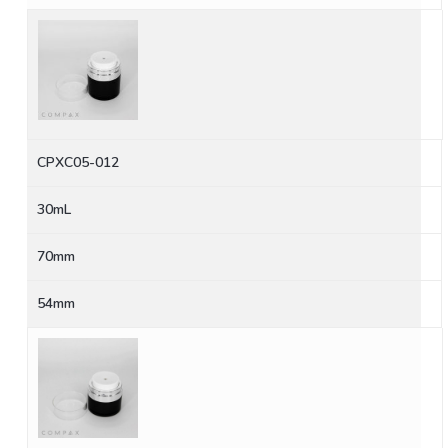
CPXC05-012
30mL
70mm
54mm