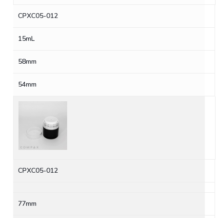
CPXC05-012
15mL
58mm
54mm
CPXC05-012
77mm