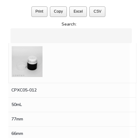
Print
Copy
Excel
CSV
Search:
CPXC05-012
50mL
77mm
66mm