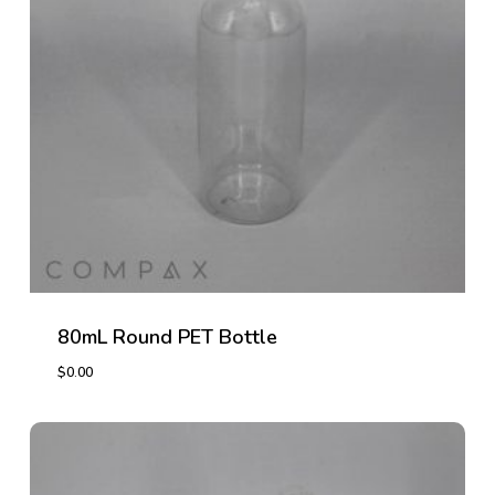
80mL Round PET Bottle
$
0.00
$
0.00