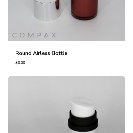
Round Airless Bottle
$
0.00