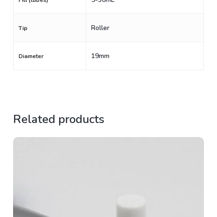
Fill (tubes)
Roller
Tip
19mm
Diameter
Related products