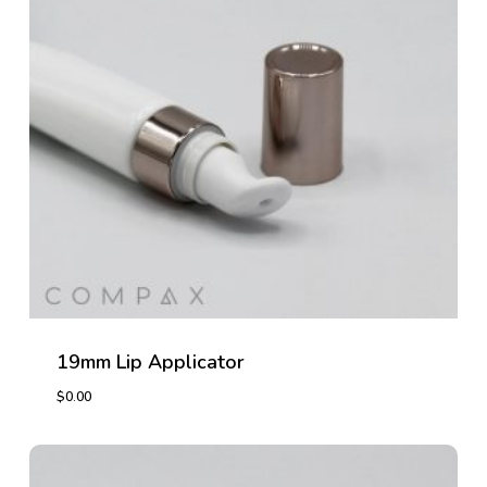
19mm Lip Applicator
$
0.00
$
0.00