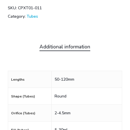
SKU:
CPXT01-011
Category:
Tubes
Additional information
50-120mm
Lengths
Round
Shape (Tubes)
2-4.5mm
Orifice (Tubes)
5-30mL