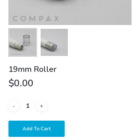
19mm Roller
$
0.00
Add To Cart