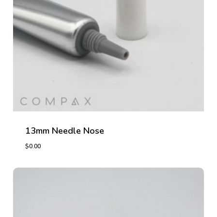
13mm Needle Nose
$
0.00
$
0.00