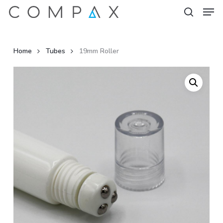
Men
Skip
to
search
Close
main
Menu
content
Home
Tubes
19mm Roller