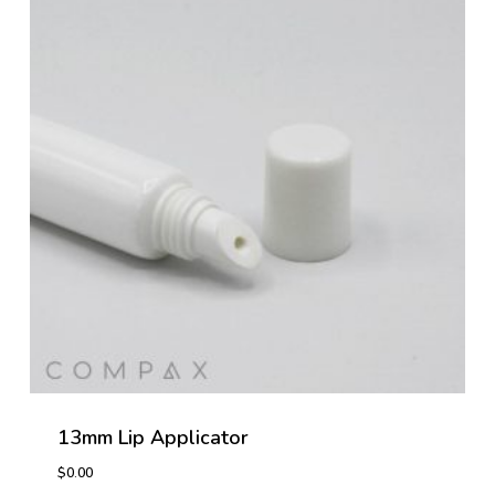
13mm Lip Applicator
$
0.00
$
0.00