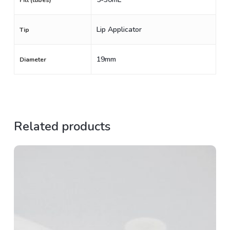
Fill (tubes)
Lip Applicator
Tip
19mm
Diameter
Related products