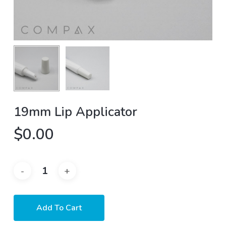
19mm Lip Applicator
$
0.00
Add To Cart