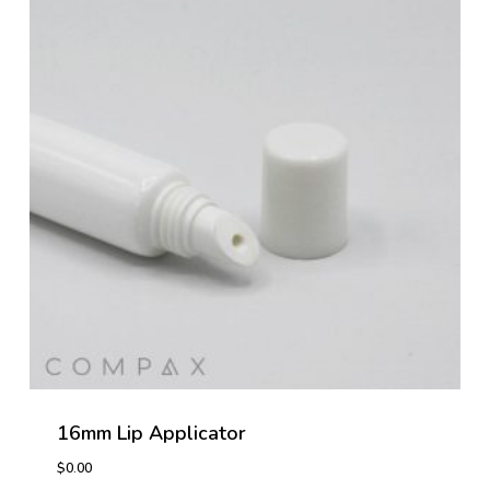
16mm Lip Applicator
$
0.00
$
0.00