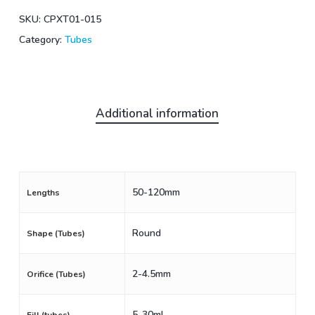
SKU:
CPXT01-015
Category:
Tubes
Additional information
50-120mm
Lengths
Round
Shape (Tubes)
2-4.5mm
Orifice (Tubes)
5-30mL