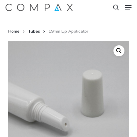
Men
Skip
to
search
Close
main
Menu
content
Home
Tubes
19mm Lip Applicator