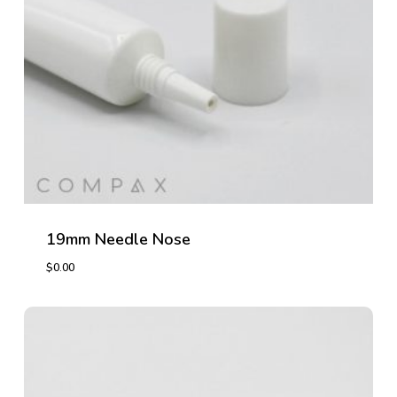
19mm Needle Nose
$
0.00
$
0.00