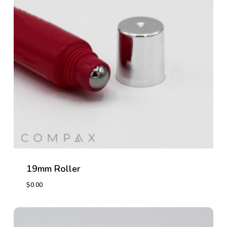
19mm Roller
$
0.00
$
0.00