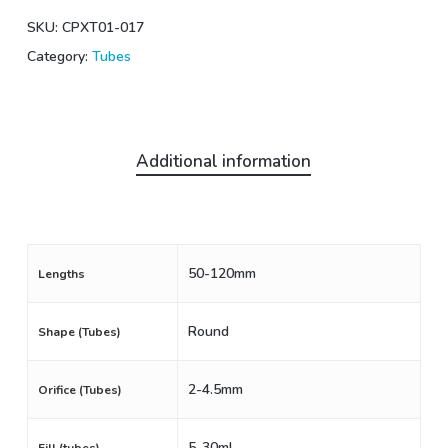
SKU:
CPXT01-017
Category:
Tubes
Additional information
50-120mm
Lengths
Round
Shape (Tubes)
2-4.5mm
Orifice (Tubes)
5-30mL