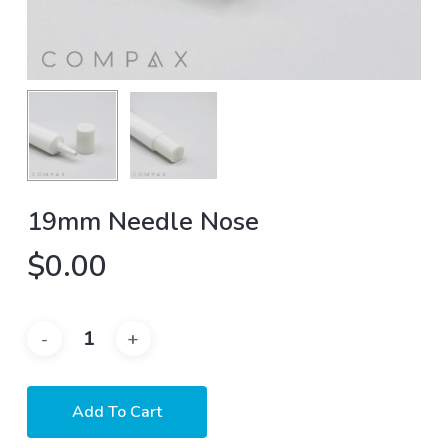
19mm Needle Nose
$
0.00
Add To Cart