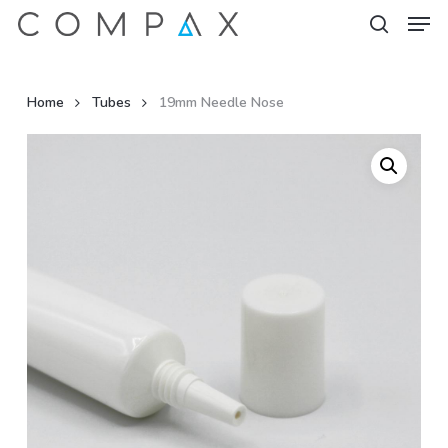
Men
Skip
to
search
Close
main
Menu
content
Home
Tubes
19mm Needle Nose