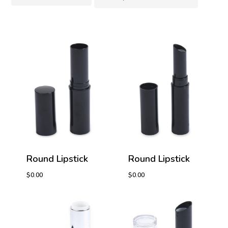
Round Lipstick
Round Lipstick
$
0.00
$
0.00
$
0.00
$
0.00