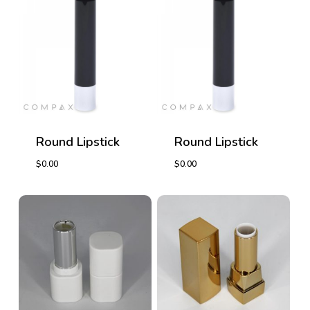
Round Lipstick
Round Lipstick
$
0.00
$
0.00
$
0.00
$
0.00