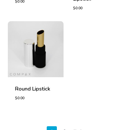
$
0.00
$
0.00
$
0.00
$
0.00
Round Lipstick
$
0.00
$
0.00