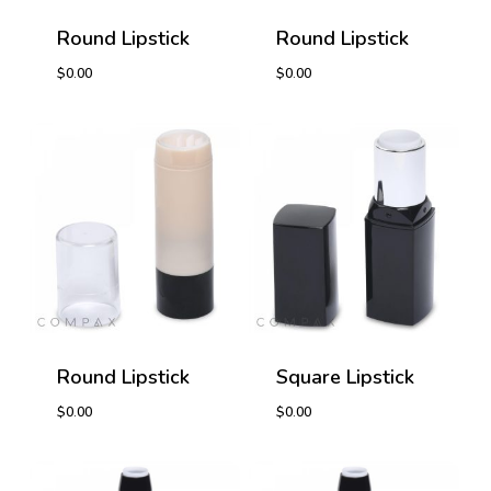
Round Lipstick
Round Lipstick
$
0.00
$
0.00
$
0.00
$
0.00
Round Lipstick
Square Lipstick
$
0.00
$
0.00
$
0.00
$
0.00