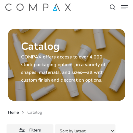
Men
Skip
to
Close
search
Close
main
Filters
Menu
content
Catalog
COMPAX offers access to over 4,000
stock packaging options, in a variety of
shapes, materials, and sizes—all with
custom finish and decoration options.
Home
Catalog
Filters