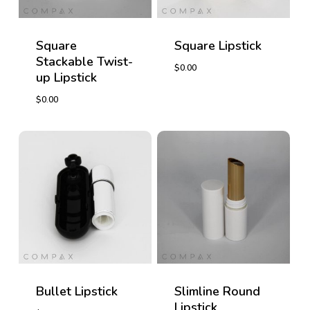
Square
Square Lipstick
Stackable Twist-
$
0.00
up Lipstick
$
0.00
$
0.00
$
0.00
Bullet Lipstick
Slimline Round
Lipstick