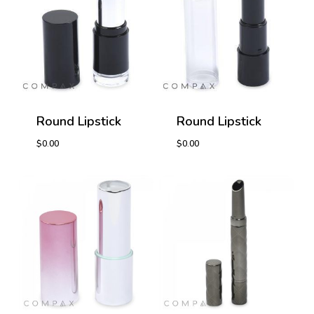
Round Lipstick
Round Lipstick
$
0.00
$
0.00
$
0.00
$
0.00