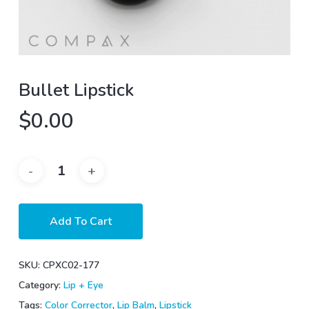
Bullet Lipstick
$
0.00
Add To Cart
SKU:
CPXC02-177
Category:
Lip + Eye
Tags:
Color Corrector
,
Lip Balm
,
Lipstick