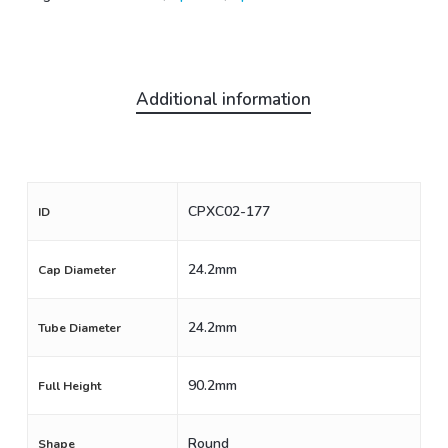
Additional information
CPXC02-177
ID
24.2mm
Cap Diameter
24.2mm
Tube Diameter
90.2mm
Full Height
Round
Shape