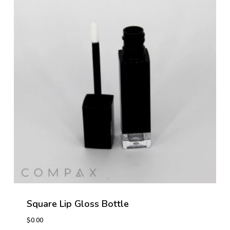
Square Lip Gloss Bottle
$
0.00
$
0.00