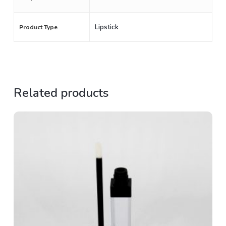
Lipstick
Product Type
Related products