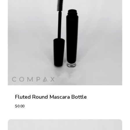
Fluted Round Mascara Bottle
$
0.00
$
0.00