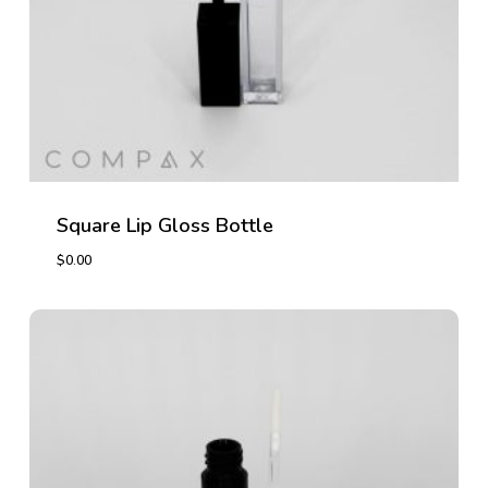
Square Lip Gloss Bottle
$
0.00
$
0.00