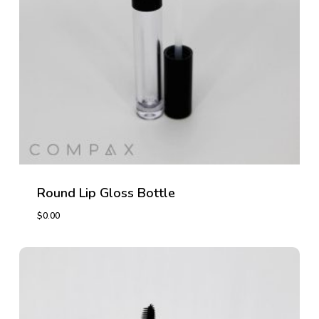
Round Lip Gloss Bottle
$
0.00
$
0.00