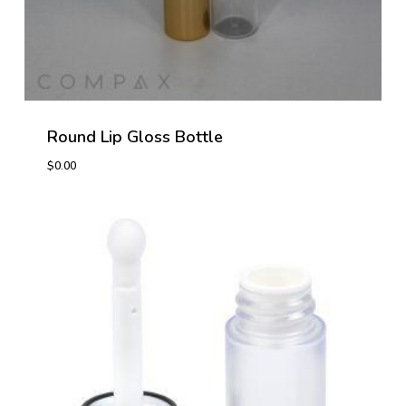
Round Lip Gloss Bottle
$
0.00
$
0.00