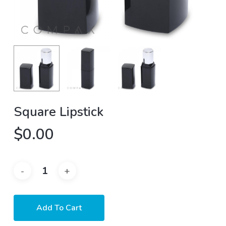
Square Lipstick
$
0.00
Add To Cart