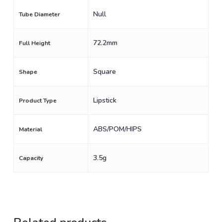
Null
Tube Diameter
72.2mm
Full Height
Square
Shape
Lipstick
Product Type
ABS/POM/HIPS
Material
3.5g
Capacity