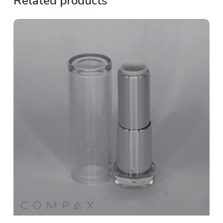
Related products