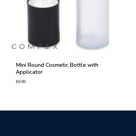
Mini Round Cosmetic Bottle with
Applicator
$
0.00
$
0.00