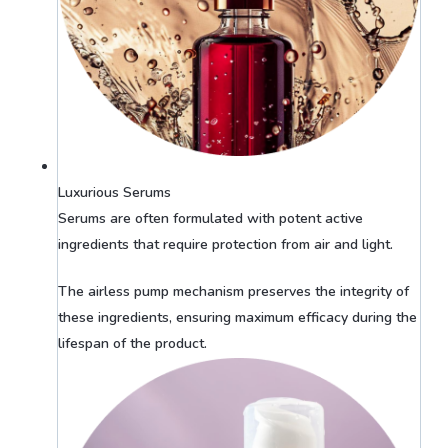
Luxurious Serums
Serums are often formulated with potent active
ingredients that require protection from air and light.
The airless pump mechanism preserves the integrity of
these ingredients, ensuring maximum efficacy during the
lifespan of the product.