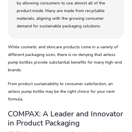
by allowing consumers to use almost all of the
product inside. Many are made from recyclable
materials, aligning with the growing consumer
demand for sustainable packaging solutions.
While cosmetic and skincare products come in a variety of
different packaging sizes, there is no denying that airless
pump bottles provide substantial benefits for many high-end
brands.
From product sustainability to consumer satisfaction, an
airless pump bottle may be the right choice for your next
formula.
COMPAX: A Leader and Innovator
in Product Packaging