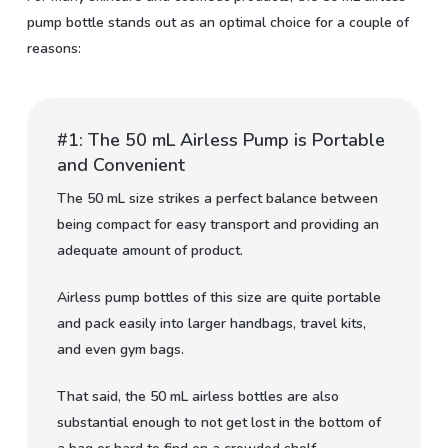
pump bottle stands out as an optimal choice for a couple of
reasons:
#1: The 50 mL Airless Pump is Portable
and Convenient
The 50 mL size strikes a perfect balance between
being compact for easy transport and providing an
adequate amount of product.
Airless pump bottles of this size are quite portable
and pack easily into larger handbags, travel kits,
and even gym bags.
That said, the 50 mL airless bottles are also
substantial enough to not get lost in the bottom of