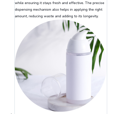
while ensuring it stays fresh and effective. The precise
dispensing mechanism also helps in applying the right
amount, reducing waste and adding to its longevity.