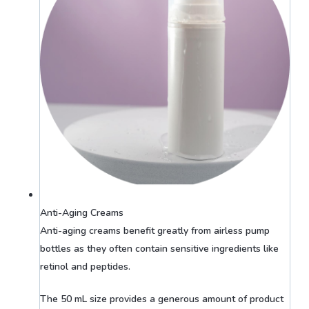
Anti-Aging Creams
Anti-aging creams benefit greatly from airless pump
bottles as they often contain sensitive ingredients like
retinol and peptides.
The 50 mL size provides a generous amount of product