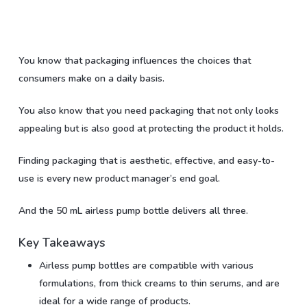
You know that packaging influences the choices that
consumers make on a daily basis.
You also know that you need packaging that not only looks
appealing but is also good at protecting the product it holds.
Finding packaging that is aesthetic, effective, and easy-to-
use is every new product manager’s end goal.
And the 50 mL airless pump bottle delivers all three.
Key Takeaways
Airless pump bottles are compatible with various
formulations, from thick creams to thin serums, and are
ideal for a wide range of products.