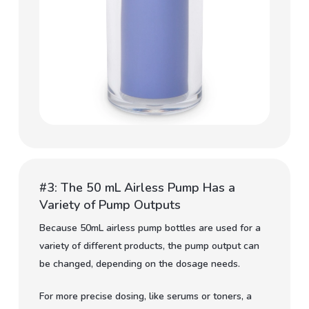
#3: The 50 mL Airless Pump Has a
Variety of Pump Outputs
Because 50mL airless pump bottles are used for a
variety of different products, the pump output can
be changed, depending on the dosage needs.
For more precise dosing, like serums or toners, a