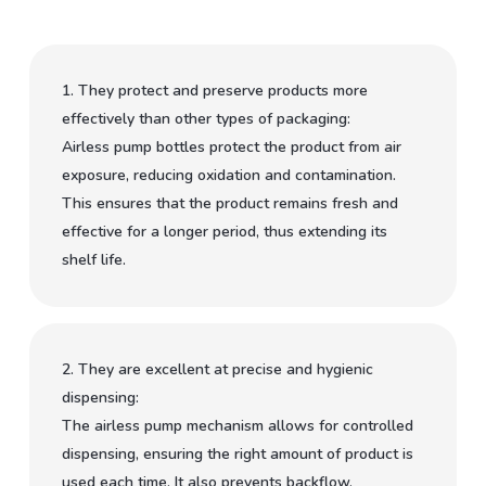
1. They protect and preserve products more
effectively than other types of packaging:
Airless pump bottles protect the product from air
exposure, reducing oxidation and contamination.
This ensures that the product remains fresh and
effective for a longer period, thus extending its
shelf life.
2. They are excellent at precise and hygienic
dispensing:
The airless pump mechanism allows for controlled
dispensing, ensuring the right amount of product is
used each time. It also prevents backflow,