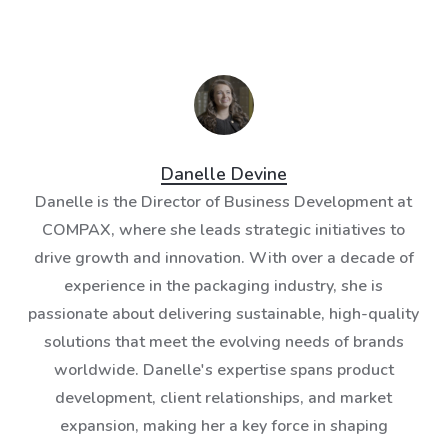
Danelle Devine
Danelle is the Director of Business Development at
COMPAX, where she leads strategic initiatives to
drive growth and innovation. With over a decade of
experience in the packaging industry, she is
passionate about delivering sustainable, high-quality
solutions that meet the evolving needs of brands
worldwide. Danelle's expertise spans product
development, client relationships, and market
expansion, making her a key force in shaping