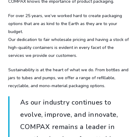
COMPAX knows the importance of product packaging.
For over 25 years, we’ve worked hard to create packaging
options that are as kind to the Earth as they are to your
budget.
Our dedication to fair wholesale pricing and having a stock of
high-quality containers is evident in every facet of the
services we provide our customers.
Sustainability is at the heart of what we do. From bottles and
jars to tubes and pumps, we offer a range of refillable,
recyclable, and mono-material packaging options.
As our industry continues to
evolve, improve, and innovate,
COMPAX remains a leader in