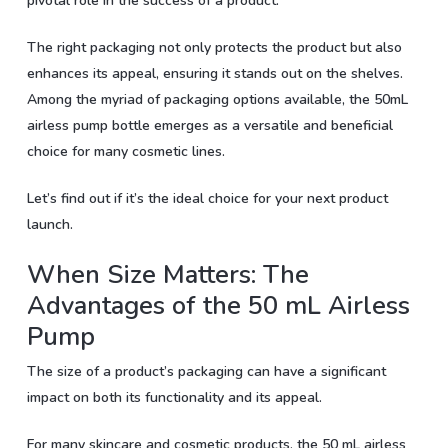
pivotal role in the success of a product.
The right packaging not only protects the product but also
enhances its appeal, ensuring it stands out on the shelves.
Among the myriad of packaging options available, the 50mL
airless pump bottle emerges as a versatile and beneficial
choice for many cosmetic lines.
Let’s find out if it’s the ideal choice for your next product
launch.
When Size Matters: The
Advantages of the 50 mL Airless
Pump
The size of a product’s packaging can have a significant
impact on both its functionality and its appeal.
For many skincare and cosmetic products, the 50 mL airless