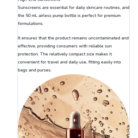
Sunscreens are essential for daily skincare routines, and
the 50 mL airless pump bottle is perfect for premium
formulations.
It ensures that the product remains uncontaminated and
effective, providing consumers with reliable sun
protection. The relatively compact size makes it
convenient for travel and daily use, fitting easily into
bags and purses.