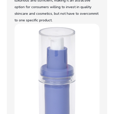
luxurious and sufficient, making it an attractive
option for consumers willing to invest in quality
skincare and cosmetics, but not have to overcommit
to one specific product.