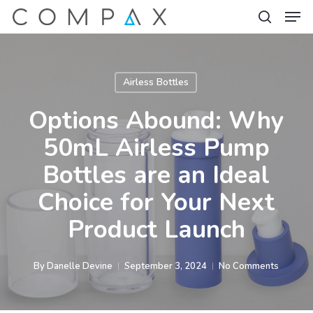
Men
Skip
to
search
Close
main
Menu
content
Airless Bottles
Options Abound: Why
50mL Airless Pump
Bottles are an Ideal
Choice for Your Next
Product Launch
By
Danelle Devine
September 3, 2024
No Comments