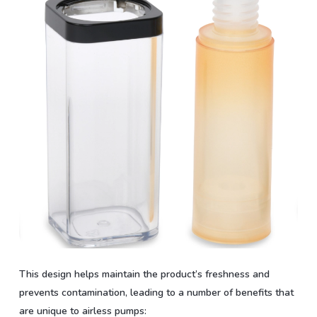
This design helps maintain the product’s freshness and
prevents contamination, leading to a number of benefits that
are unique to airless pumps: