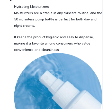
Hydrating Moisturizers
Moisturizers are a staple in any skincare routine, and the
50 mL airless pump bottle is perfect for both day and
night creams.
It keeps the product hygienic and easy to dispense,
making it a favorite among consumers who value
convenience and cleanliness.