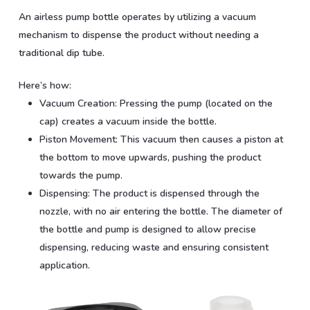
An airless pump bottle operates by utilizing a vacuum
mechanism to dispense the product without needing a
traditional dip tube.
Here’s how:
Vacuum Creation:
Pressing the pump (located on the
cap) creates a vacuum inside the bottle.
Piston Movement:
This vacuum then causes a piston at
the bottom to move upwards, pushing the product
towards the pump.
Dispensing:
The product is dispensed through the
nozzle, with no air entering the bottle. The diameter of
the bottle and pump is designed to allow precise
dispensing, reducing waste and ensuring consistent
application.