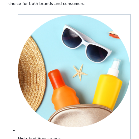
choice for both brands and consumers.
High-End Sunscreens