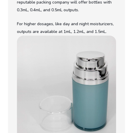
reputable packing company will offer bottles with
0.3mL, 0.4mL, and 0.5mL outputs.
For higher dosages, like day and night moisturizers,
outputs are available at 1mL, 1.2mL, and 1.5mL.