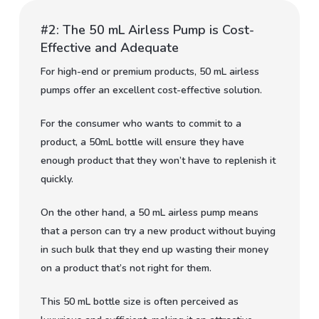
#2: The 50 mL Airless Pump is Cost-
Effective and Adequate
For high-end or premium products, 50 mL airless
pumps offer an excellent cost-effective solution.
For the consumer who wants to commit to a
product, a 50mL bottle will ensure they have
enough product that they won’t have to replenish it
quickly.
On the other hand, a 50 mL airless pump means
that a person can try a new product without buying
in such bulk that they end up wasting their money
on a product that’s not right for them.
This 50 mL bottle size is often perceived as