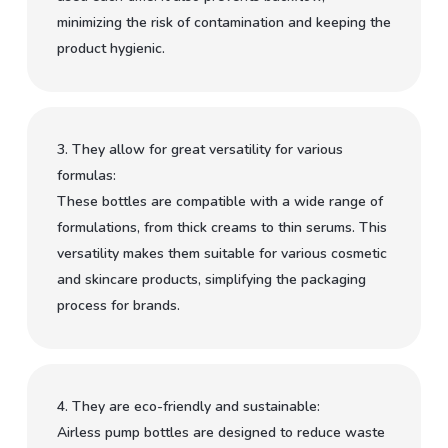
minimizing the risk of contamination and keeping the
product hygienic.
3. They allow for great versatility for various
formulas:
These bottles are compatible with a wide range of
formulations, from thick creams to thin serums. This
versatility makes them suitable for various cosmetic
and skincare products, simplifying the packaging
process for brands.
4. They are eco-friendly and sustainable:
Airless pump bottles are designed to reduce waste