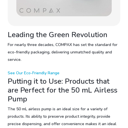
Leading the Green Revolution
For nearly three decades, COMPAX has set the standard for
eco-friendly packaging, delivering unmatched quality and
service.
See Our Eco-Friendly Range
Putting it to Use: Products that
are Perfect for the 50 mL Airless
Pump
The 50 mL airless pump is an ideal size for a variety of
products. Its ability to preserve product integrity, provide
precise dispensing, and offer convenience makes it an ideal