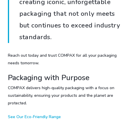
creating iconic, unforgettable
packaging that not only meets
but continues to exceed industry
standards.
Reach out today and trust COMPAX for all your packaging
needs tomorrow.
Packaging with Purpose
COMPAX delivers high-quality packaging with a focus on
sustainability, ensuring your products and the planet are
protected.
See Our Eco-Friendly Range