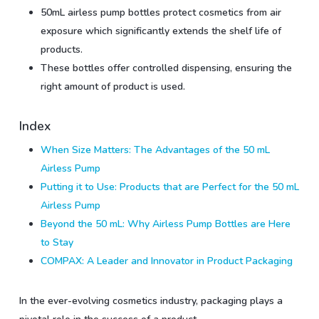
50mL airless pump bottles protect cosmetics from air
exposure which significantly extends the shelf life of
products.
These bottles offer controlled dispensing, ensuring the
right amount of product is used.
Index
When Size Matters: The Advantages of the 50 mL
Airless Pump
Putting it to Use: Products that are Perfect for the 50 mL
Airless Pump
Beyond the 50 mL: Why Airless Pump Bottles are Here
to Stay
COMPAX: A Leader and Innovator in Product Packaging
In the ever-evolving cosmetics industry, packaging plays a