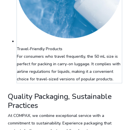
Travel-Friendly Products
For consumers who travel frequently, the 50 mL size is
perfect for packing in carry-on luggage. It complies with
airline regulations for liquids, making it a convenient
choice for travel-sized versions of popular products.
Quality Packaging, Sustainable
Practices
At COMPAX, we combine exceptional service with a
commitment to sustainability. Experience packaging that