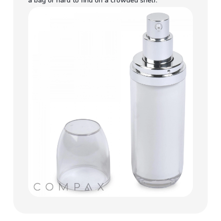
a bag or hard to find on a crowded shelf.