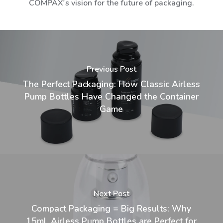
COMPAX's vision for the future of packaging.
Previous Post
The Perfect Packaging: How Classic Airless
Pump Bottles Have Changed the Container
Game
Next Post
Compact Packaging = Big Results: Why
15mL Airless Pump Bottles are Perfect for