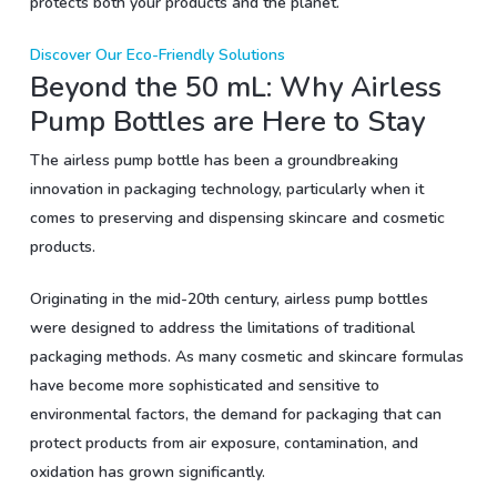
protects both your products and the planet.
Discover Our Eco-Friendly Solutions
Beyond the 50 mL: Why Airless
Pump Bottles are Here to Stay
The airless pump bottle has been a groundbreaking
innovation in packaging technology, particularly when it
comes to preserving and dispensing skincare and cosmetic
products.
Originating in the mid-20th century, airless pump bottles
were designed to address the limitations of traditional
packaging methods. As many cosmetic and skincare formulas
have become more sophisticated and sensitive to
environmental factors, the demand for packaging that can
protect products from air exposure, contamination, and
oxidation has grown significantly.