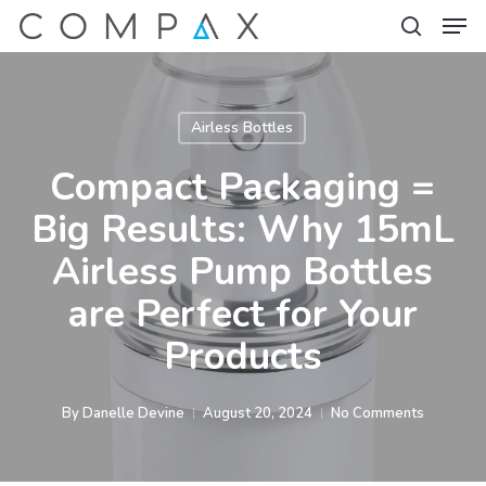
Men
Skip
to
search
Close
main
Menu
content
Airless Bottles
Compact Packaging =
Big Results: Why 15mL
Airless Pump Bottles
are Perfect for Your
Products
By
Danelle Devine
August 20, 2024
No Comments