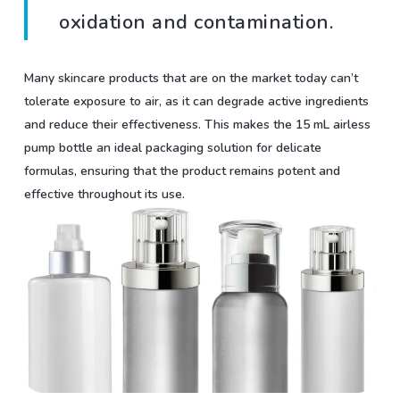
oxidation and contamination.
Many skincare products that are on the market today can’t
tolerate exposure to air, as it can degrade active ingredients
and reduce their effectiveness. This makes the 15 mL airless
pump bottle an ideal packaging solution for delicate
formulas, ensuring that the product remains potent and
effective throughout its use.