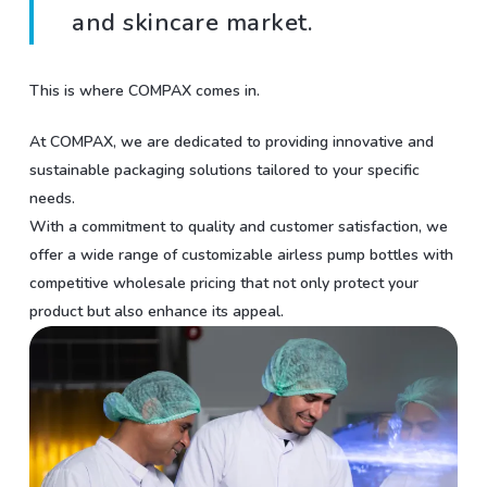
and skincare market.
This is where COMPAX comes in.
At COMPAX, we are dedicated to providing innovative and
sustainable packaging solutions tailored to your specific
needs.
With a commitment to quality and customer satisfaction, we
offer a wide range of customizable airless pump bottles with
competitive wholesale pricing that not only protect your
product but also enhance its appeal.