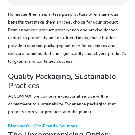
No matter their size, airless pump bottles offer numerous
benefits that make them an ideal choice for your product.
From enhanced product preservation and precise dosage
control to portability and eco-friendliness, these bottles
provide a superior packaging solution for cosmetics and
skincare formulas that can significantly impact your product’s
long-term and continued success.
Quality Packaging, Sustainable
Practices
At COMPAX, we combine exceptional service with a
commitment to sustainability. Experience packaging that
protects both your products and the planet.
Discover Our Eco-Friendly Solutions
The Uncompromising Option: