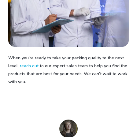
When you’re ready to take your packing quality to the next
level,
reach out
to our expert sales team to help you find the
products that are best for your needs. We can’t wait to work
with you.