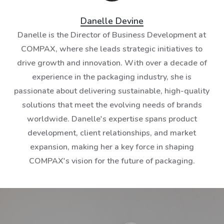
Danelle Devine
Danelle is the Director of Business Development at
COMPAX, where she leads strategic initiatives to
drive growth and innovation. With over a decade of
experience in the packaging industry, she is
passionate about delivering sustainable, high-quality
solutions that meet the evolving needs of brands
worldwide. Danelle's expertise spans product
development, client relationships, and market
expansion, making her a key force in shaping
COMPAX's vision for the future of packaging.