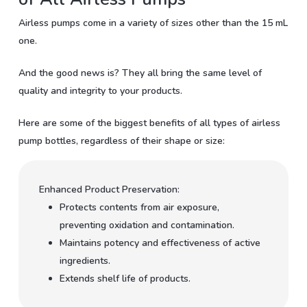
Airless pumps come in a variety of sizes other than the 15 mL
one.
And the good news is? They all bring the same level of
quality and integrity to your products.
Here are some of the biggest benefits of all types of airless
pump bottles, regardless of their shape or size:
Enhanced Product Preservation:
Protects contents from air exposure,
preventing oxidation and contamination.
Maintains potency and effectiveness of active
ingredients.
Extends shelf life of products.