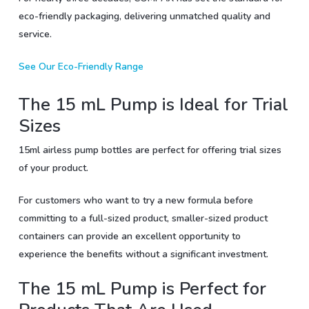
eco-friendly packaging, delivering unmatched quality and
service.
See Our Eco-Friendly Range
The 15 mL Pump is Ideal for Trial
Sizes
15ml airless pump bottles are perfect for offering trial sizes
of your product.
For customers who want to try a new formula before
committing to a full-sized product, smaller-sized product
containers can provide an excellent opportunity to
experience the benefits without a significant investment.
The 15 mL Pump is Perfect for