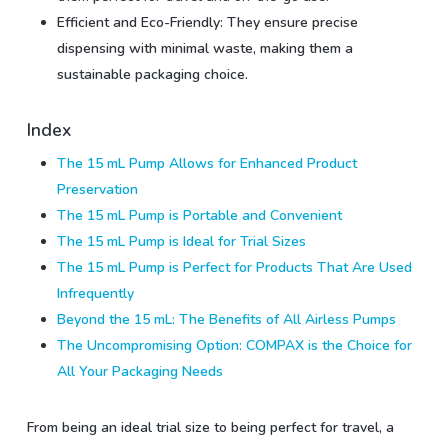
Efficient and Eco-Friendly: They ensure precise
dispensing with minimal waste, making them a
sustainable packaging choice.
Index
The 15 mL Pump Allows for Enhanced Product
Preservation
The 15 mL Pump is Portable and Convenient
The 15 mL Pump is Ideal for Trial Sizes
The 15 mL Pump is Perfect for Products That Are Used
Infrequently
Beyond the 15 mL: The Benefits of All Airless Pumps
The Uncompromising Option: COMPAX is the Choice for
All Your Packaging Needs
From being an ideal trial size to being perfect for travel, a