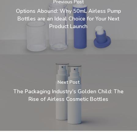
Previous Post
Options Abound: Why 50mL Airless Pump
Bottles are an Ideal Choice for Your Next
Product Launch
Next Post
The Packaging Industry's Golden Child: The
Rise of Airless Cosmetic Bottles