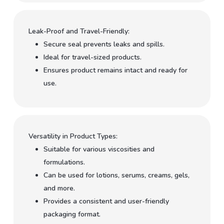
Leak-Proof and Travel-Friendly:
Secure seal prevents leaks and spills.
Ideal for travel-sized products.
Ensures product remains intact and ready for
use.
Versatility in Product Types:
Suitable for various viscosities and
formulations.
Can be used for lotions, serums, creams, gels,
and more.
Provides a consistent and user-friendly
packaging format.