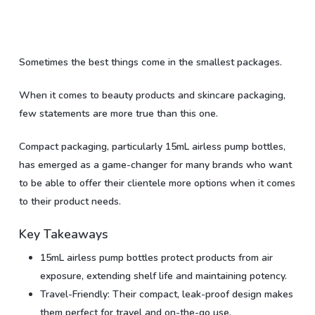
Sometimes the best things come in the smallest packages.
When it comes to beauty products and skincare packaging,
few statements are more true than this one.
Compact packaging, particularly 15mL airless pump bottles,
has emerged as a game-changer for many brands who want
to be able to offer their clientele more options when it comes
to their product needs.
Key Takeaways
15mL airless pump bottles protect products from air
exposure, extending shelf life and maintaining potency.
Travel-Friendly: Their compact, leak-proof design makes
them perfect for travel and on-the-go use.