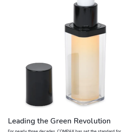
Leading the Green Revolution
For nearly three decades, COMPAX has set the standard for