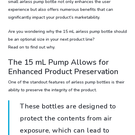
small airless pump bottle not only enhances the user
experience but also offers numerous benefits that can
significantly impact your product’s marketability.
Are you wondering why the 15 mL airless pump bottle should
be an optional size in your next product line?
Read on to find out why.
The 15 mL Pump Allows for
Enhanced Product Preservation
One of the standout features of airless pump bottles is their
ability to preserve the integrity of the product.
These bottles are designed to
protect the contents from air
exposure, which can lead to