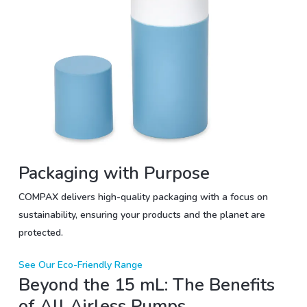
Packaging with Purpose
COMPAX delivers high-quality packaging with a focus on
sustainability, ensuring your products and the planet are
protected.
See Our Eco-Friendly Range
Beyond the 15 mL: The Benefits
of All Airless Pumps