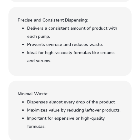
Precise and Consistent Dispensing:
Delivers a consistent amount of product with
each pump.
Prevents overuse and reduces waste.
Ideal for high-viscosity formulas like creams
and serums.
Minimal Waste:
Dispenses almost every drop of the product.
Maximizes value by reducing leftover products.
Important for expensive or high-quality
formulas.