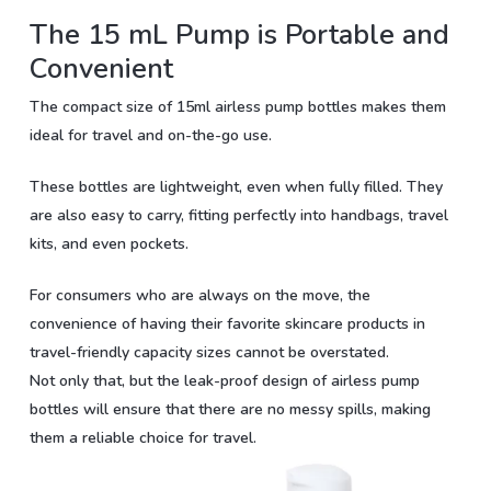
The 15 mL Pump is Portable and
Convenient
The compact size of 15ml airless pump bottles makes them
ideal for travel and on-the-go use.
These bottles are lightweight, even when fully filled. They
are also easy to carry, fitting perfectly into handbags, travel
kits, and even pockets.
For consumers who are always on the move, the
convenience of having their favorite skincare products in
travel-friendly capacity sizes cannot be overstated.
Not only that, but the leak-proof design of airless pump
bottles will ensure that there are no messy spills, making
them a reliable choice for travel.