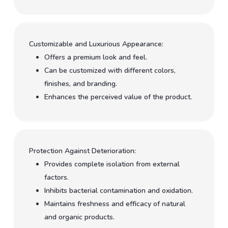
Customizable and Luxurious Appearance:
Offers a premium look and feel.
Can be customized with different colors,
finishes, and branding.
Enhances the perceived value of the product.
Protection Against Deterioration:
Provides complete isolation from external
factors.
Inhibits bacterial contamination and oxidation.
Maintains freshness and efficacy of natural
and organic products.