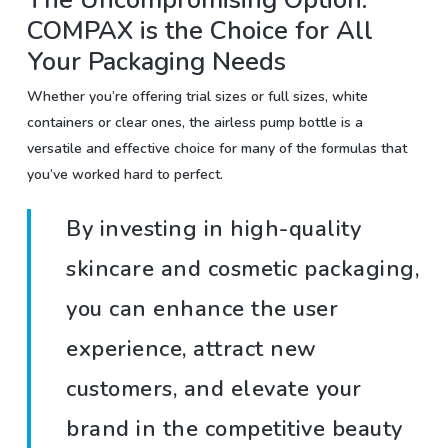
COMPAX is the Choice for All
Your Packaging Needs
Whether you’re offering trial sizes or full sizes, white
containers or clear ones, the airless pump bottle is a
versatile and effective choice for many of the formulas that
you’ve worked hard to perfect.
By investing in high-quality
skincare and cosmetic packaging,
you can enhance the user
experience, attract new
customers, and elevate your
brand in the competitive beauty