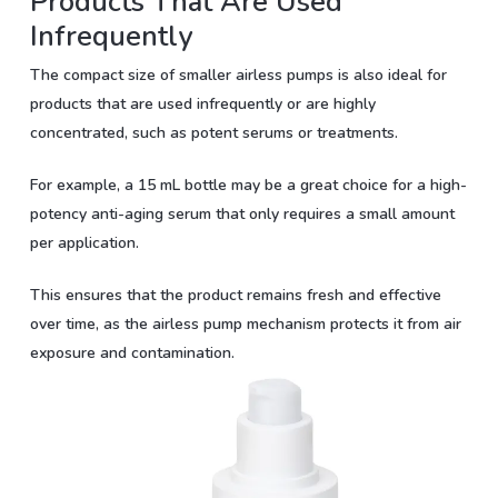
Products That Are Used
Infrequently
The compact size of smaller airless pumps is also ideal for
products that are used infrequently or are highly
concentrated, such as potent serums or treatments.
For example, a 15 mL bottle may be a great choice for a high-
potency anti-aging serum that only requires a small amount
per application.
This ensures that the product remains fresh and effective
over time, as the airless pump mechanism protects it from air
exposure and contamination.