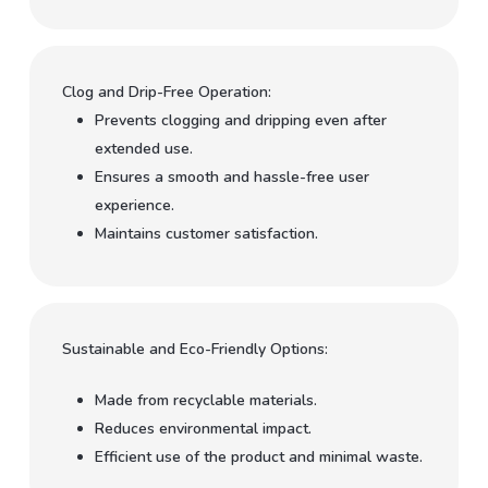
Clog and Drip-Free Operation:
Prevents clogging and dripping even after
extended use.
Ensures a smooth and hassle-free user
experience.
Maintains customer satisfaction.
Sustainable and Eco-Friendly Options:
Made from recyclable materials.
Reduces environmental impact.
Efficient use of the product and minimal waste.