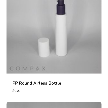
PP Round Airless Bottle
$
0.00