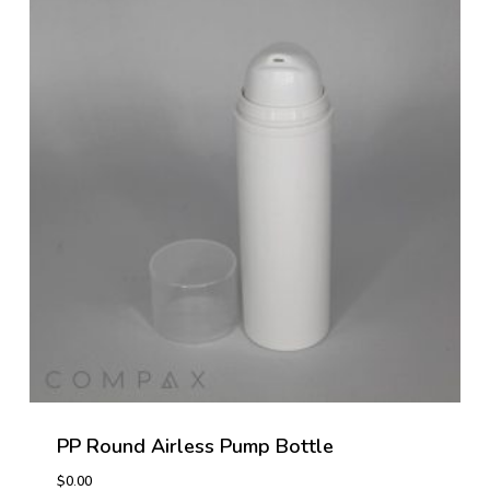
PP Round Airless Pump Bottle
$
0.00