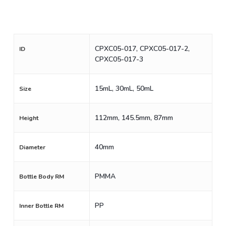
CPXC05-017, CPXC05-017-2,
ID
CPXC05-017-3
15mL, 30mL, 50mL
Size
112mm, 145.5mm, 87mm
Height
40mm
Diameter
PMMA
Bottle Body RM
PP
Inner Bottle RM