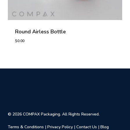
Round Airless Bottle
$
0.00
© 2026 COMPAX Packaging. All Rights Reserved.
Terms & Conditions
|
Privacy Policy
|
Contact Us
|
Blog