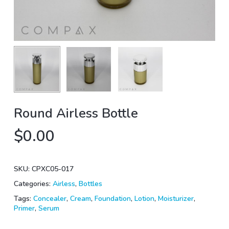
Round Airless Bottle
$
0.00
SKU:
CPXC05-017
Categories:
Airless
,
Bottles
Tags:
Concealer
,
Cream
,
Foundation
,
Lotion
,
Moisturizer
,
Primer
,
Serum