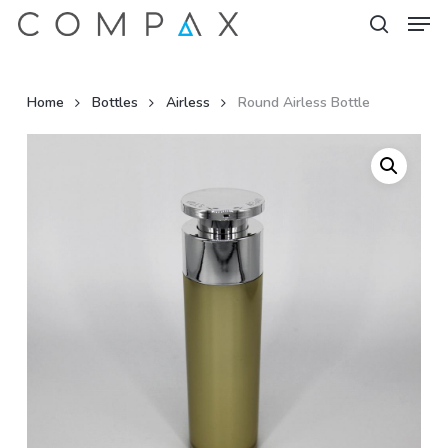
Men
Skip
to
search
Close
main
Menu
content
Home
Bottles
Airless
Round Airless Bottle