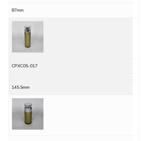
87mm
CPXC05-017
145.5mm