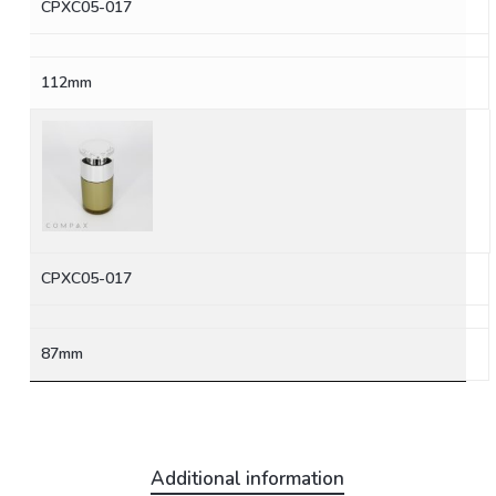
CPXC05-017
112mm
CPXC05-017
87mm
Additional information