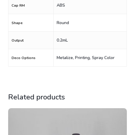
ABS
Cap RM
Round
Shape
0.2mL
Output
Metalize, Printing, Spray Color
Deco Options
Related products