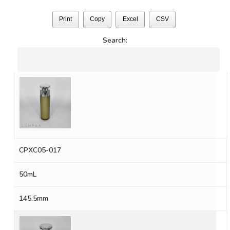
Print
Copy
Excel
CSV
Search:
CPXC05-017
50mL
145.5mm