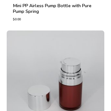
Mini PP Airless Pump Bottle with Pure
Pump Spring
$
0.00