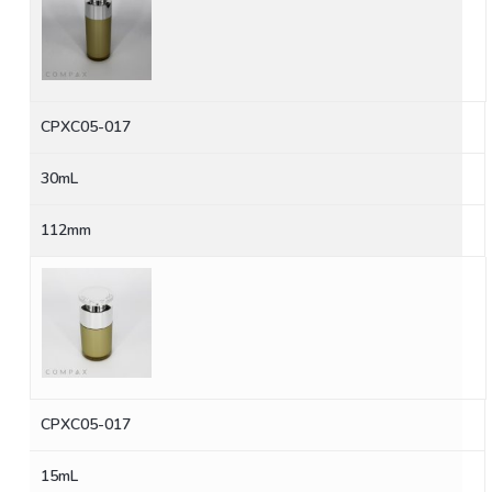
CPXC05-017
30mL
112mm
CPXC05-017
15mL