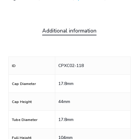
Additional information
CPXC02-118
ID
17.8mm
Cap Diameter
44mm
Cap Height
17.8mm
Tube Diameter
104mm
Full Height