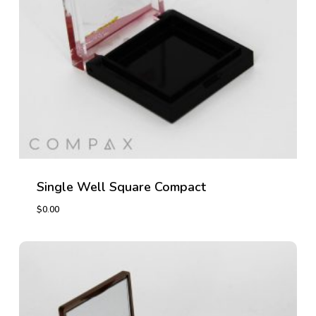
Single Well Square Compact
$
0.00
$
0.00