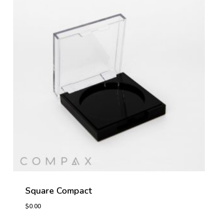
Square Compact
$
0.00
$
0.00