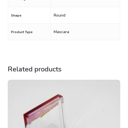
Round
Shape
Mascara
Product Type
Related products