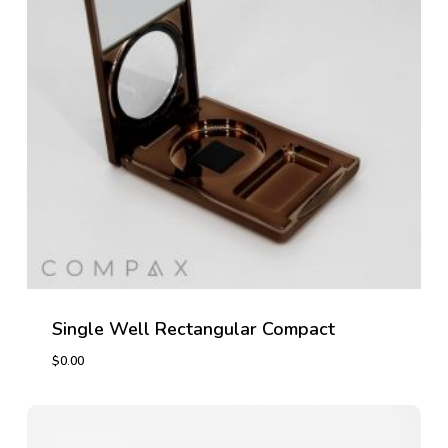
Single Well Rectangular Compact
$
0.00
$
0.00