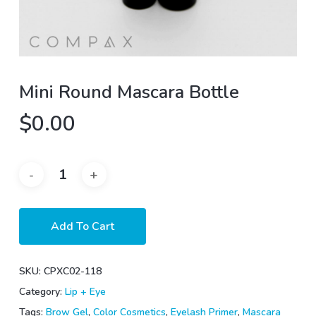
Mini Round Mascara Bottle
$
0.00
Add To Cart
SKU:
CPXC02-118
Category:
Lip + Eye
Tags:
Brow Gel
,
Color Cosmetics
,
Eyelash Primer
,
Mascara