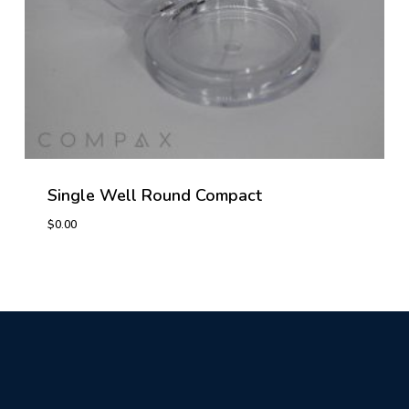
Single Well Round Compact
$
0.00
$
0.00