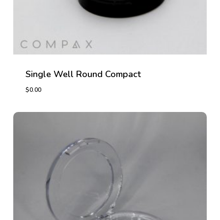
Single Well Round Compact
$
0.00
$
0.00