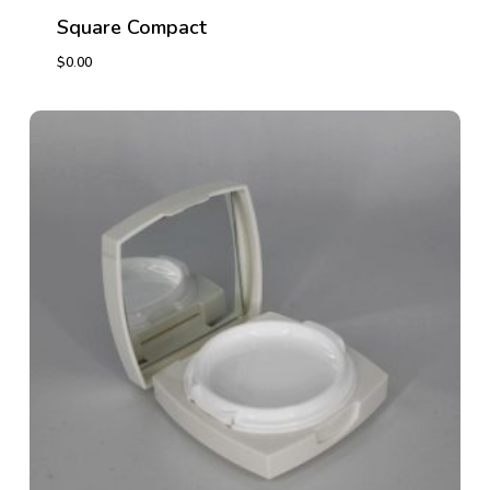
Square Compact
$
0.00
$
0.00