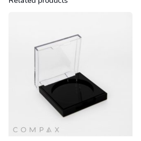
Related products