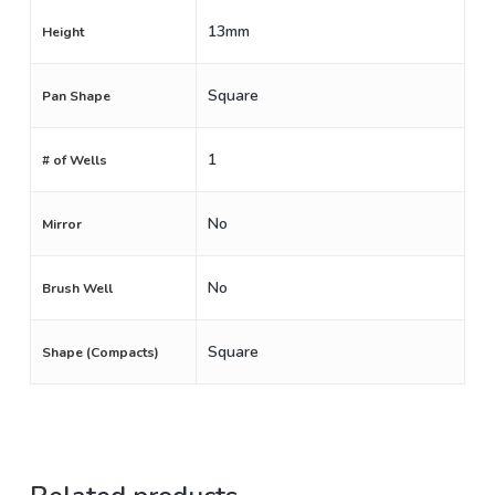
13mm
Height
Square
Pan Shape
1
# of Wells
No
Mirror
No
Brush Well
Square
Shape (Compacts)