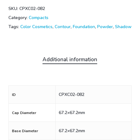
SKU:
CPXC02-082
Category:
Compacts
Tags:
Color Cosmetics
,
Contour
,
Foundation
,
Powder
,
Shadow
Additional information
CPXC02-082
ID
67.2×67.2mm
Cap Diameter
67.2×67.2mm
Base Diameter