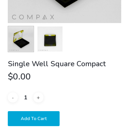
Single Well Square Compact
$
0.00
Add To Cart