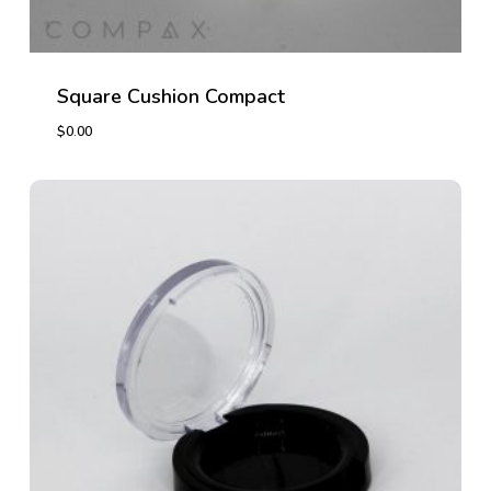
Square Cushion Compact
$
0.00
$
0.00