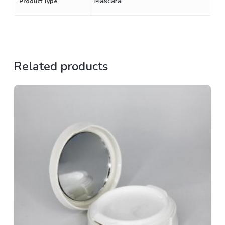
Mascara
Product Type
Related products