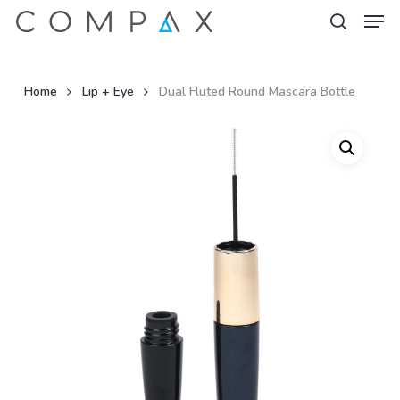
Men
Skip
to
search
Close
main
Menu
content
Home
Lip + Eye
Dual Fluted Round Mascara Bottle