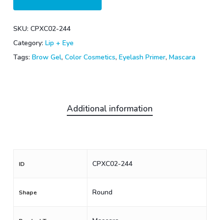
SKU:
CPXC02-244
Category:
Lip + Eye
Tags:
Brow Gel
,
Color Cosmetics
,
Eyelash Primer
,
Mascara
Additional information
CPXC02-244
ID
Round
Shape