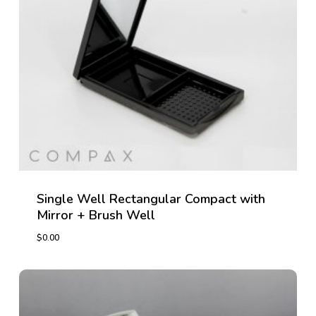
Single Well Rectangular Compact with
Mirror + Brush Well
$
0.00
$
0.00