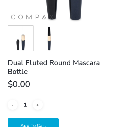
Dual Fluted Round Mascara
Bottle
$
0.00
Add To Cart