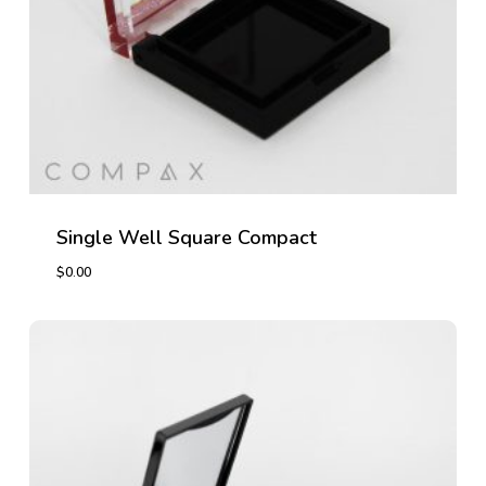
Single Well Square Compact
$
0.00
$
0.00