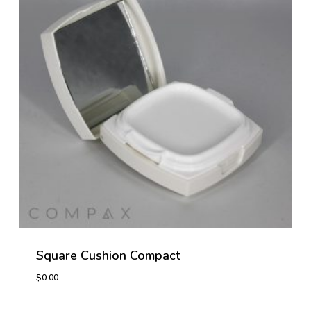
Square Cushion Compact
$
0.00
$
0.00