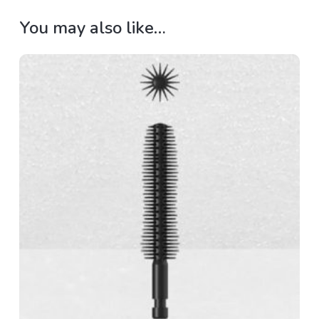
You may also like…