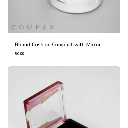
Round Cushion Compact with Mirror
$
0.00
$
0.00