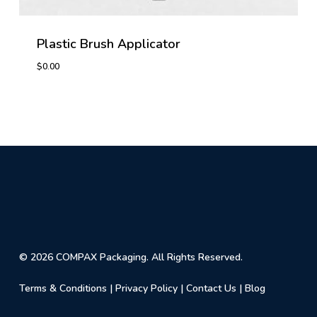
Plastic Brush Applicator
$
0.00
$
0.00
© 2026 COMPAX Packaging. All Rights Reserved.
Terms & Conditions
|
Privacy Policy
|
Contact Us
|
Blog