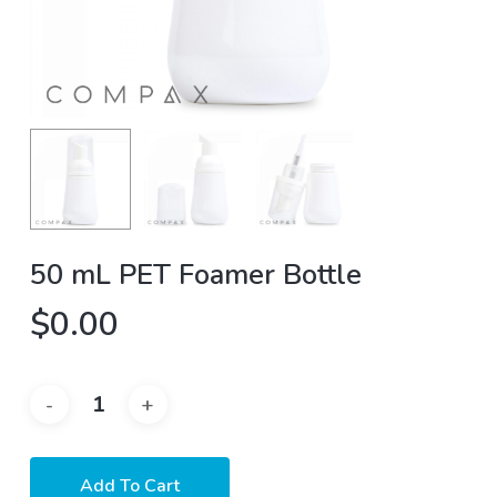
50 mL PET Foamer Bottle
$
0.00
Add To Cart