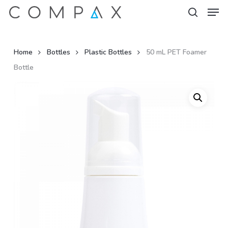
Men
Skip
to
search
Close
main
Menu
content
Home
Bottles
Plastic Bottles
50 mL PET Foamer
Bottle