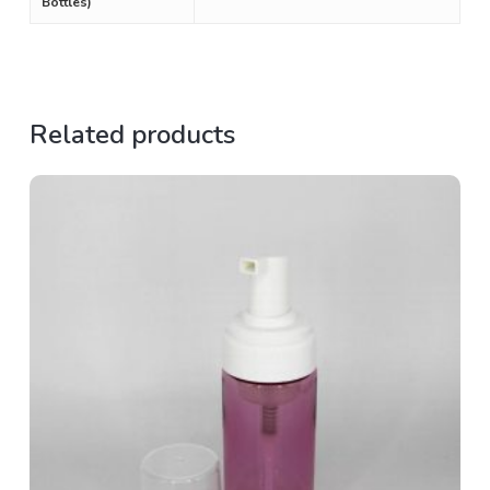
Bottles)
Related products