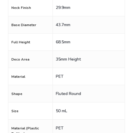
29.9mm
Neck Finish
43.7mm
Base Diameter
68.5mm
Full Height
35mm Height
Deco Area
PET
Material
Fluted Round
Shape
50 mL
Size
PET
Material (Plastic