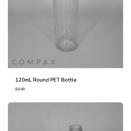
120mL Round PET Bottle
$
0.00
$
0.00