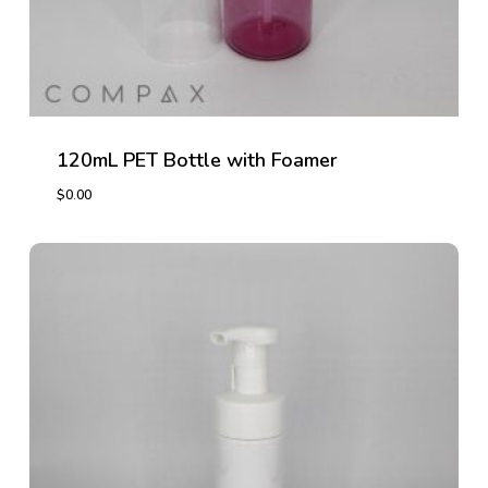
120mL PET Bottle with Foamer
$
0.00
$
0.00