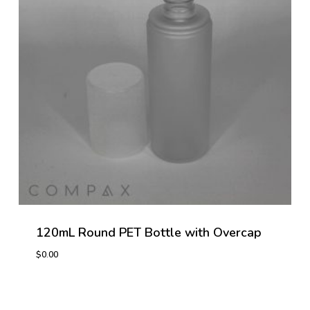
120mL Round PET Bottle with Overcap
$
0.00
$
0.00