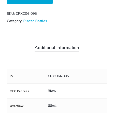
SKU:
CPXC04-095
Category:
Plastic Bottles
Additional information
CPXC04-095
ID
Blow
MFG Process
66mL
Overflow