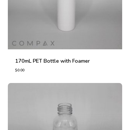
170mL PET Bottle with Foamer
$
0.00
$
0.00