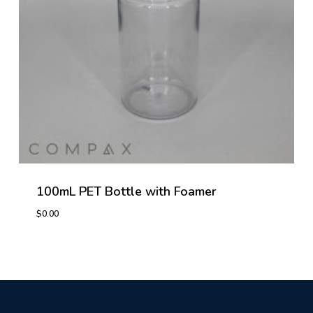
100mL PET Bottle with Foamer
$
0.00
$
0.00