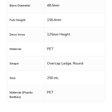
48.5mm
Base Diameter
156.4mm
Full Height
125mm Height
Deco Area
PET
Material
Overcap Ledge, Round
Shape
250 mL
Size
PET
Material (Plastic
Bottles)