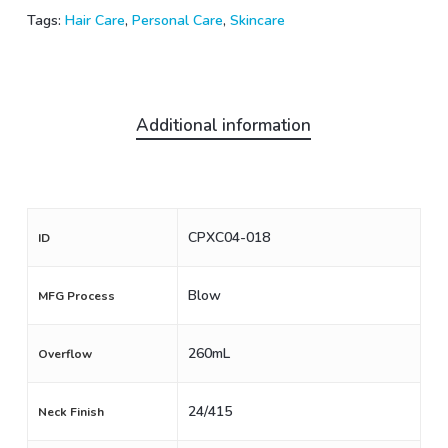
Tags:
Hair Care
,
Personal Care
,
Skincare
Additional information
CPXC04-018
ID
Blow
MFG Process
260mL
Overflow
24/415
Neck Finish