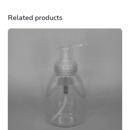
Related products