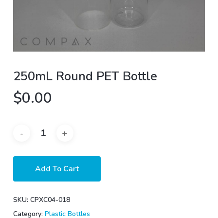
250mL Round PET Bottle
$
0.00
Add To Cart
SKU:
CPXC04-018
Category:
Plastic Bottles