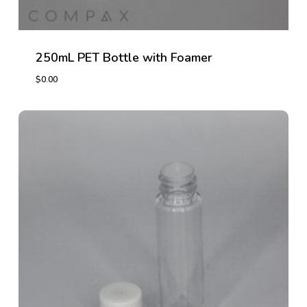
250mL PET Bottle with Foamer
$
0.00
$
0.00