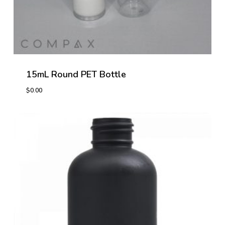
15mL Round PET Bottle
$
0.00
$
0.00