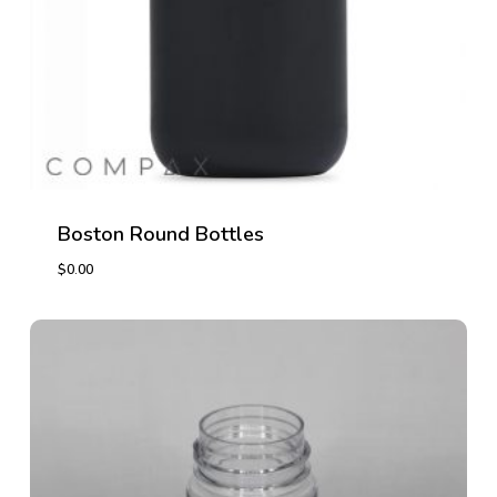
Boston Round Bottles
$
0.00