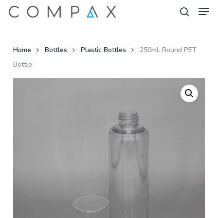
Men
Skip
to
search
Close
main
Menu
content
Home
Bottles
Plastic Bottles
250mL Round PET
Bottle