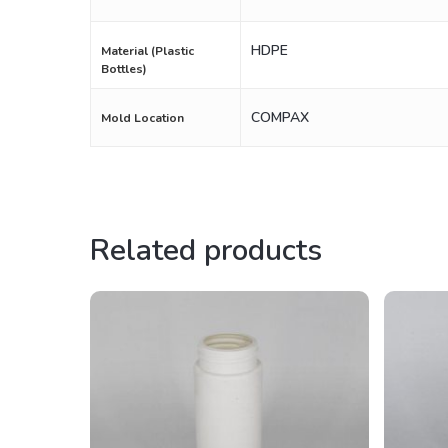
HDPE
Material (Plastic
Bottles)
COMPAX
Mold Location
Related products