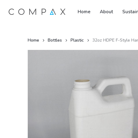
Skip
Home
About
Sustain
to
main
content
Home
Bottles
Plastic
32oz HDPE F-Style Ha