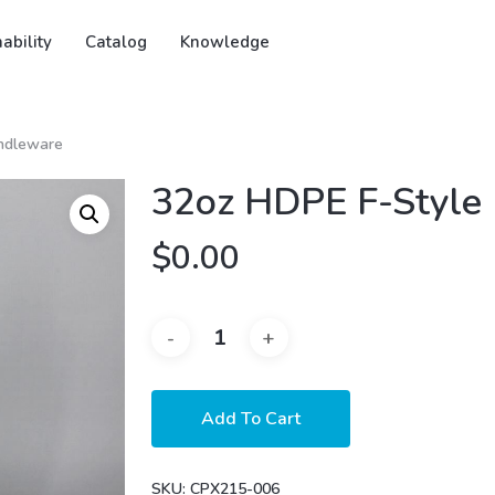
ability
Catalog
Knowledge
ndleware
32oz HDPE F-Style
$
0.00
Add To Cart
SKU:
CPX215-006