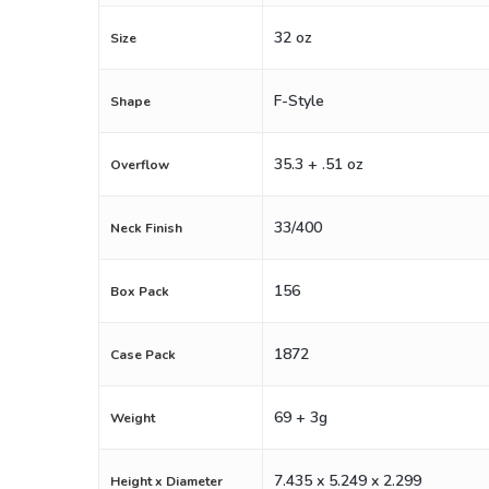
32 oz
Size
F-Style
Shape
35.3 + .51 oz
Overflow
33/400
Neck Finish
156
Box Pack
1872
Case Pack
69 + 3g
Weight
7.435 x 5.249 x 2.299
Height x Diameter