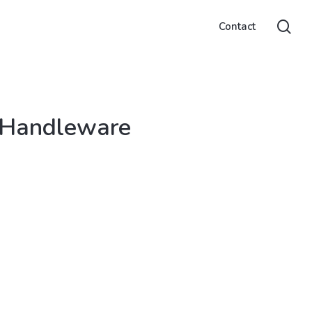
sea
Contact
 Handleware