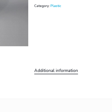
Category:
Plastic
Additional information