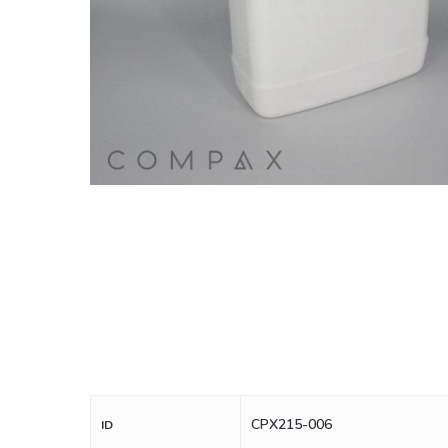
CPX215-006
ID