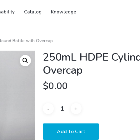
ability
Catalog
Knowledge
ound Bottle with Overcap
250mL HDPE Cylinde
Overcap
$
0.00
Add To Cart