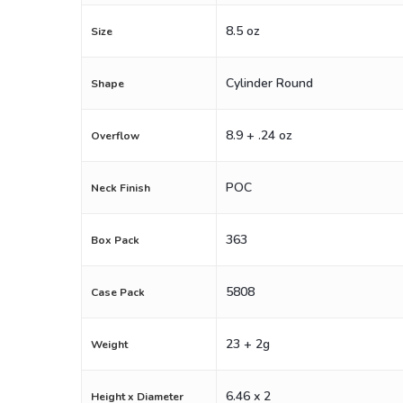
8.5 oz
Size
Cylinder Round
Shape
8.9 + .24 oz
Overflow
POC
Neck Finish
363
Box Pack
5808
Case Pack
23 + 2g
Weight
6.46 x 2
Height x Diameter