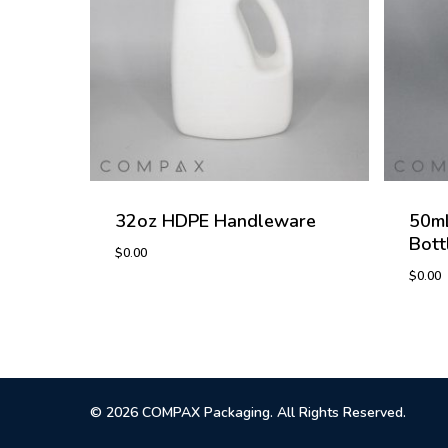
32oz HDPE Handleware
50mL
Bott
$
0.00
$
0.00
$
0.00
$
0.0
© 2026 COMPAX Packaging. All Rights Reserved.