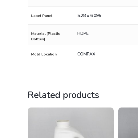
5.28 x 6.095
Label Panel
HDPE
Material (Plastic
Bottles)
COMPAX
Mold Location
Related products