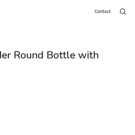
sea
Contact
r Round Bottle with