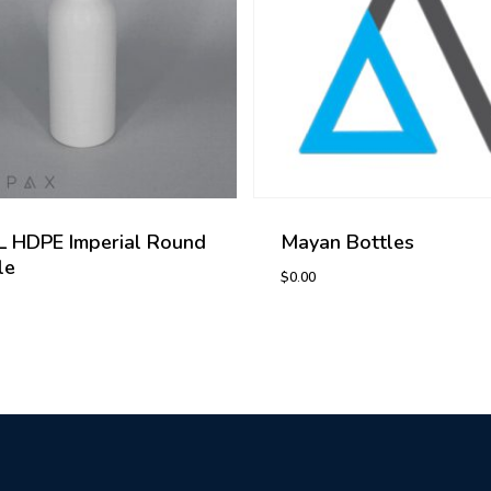
 HDPE Imperial Round
Mayan Bottles
le
$
0.00
0