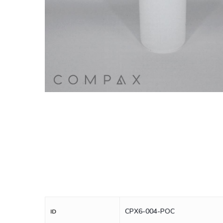
CPX6-004-POC
ID