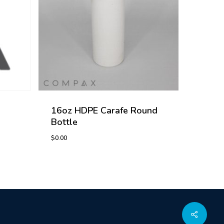
16oz HDPE Carafe Round
Bottle
$
0.00
$
0.00