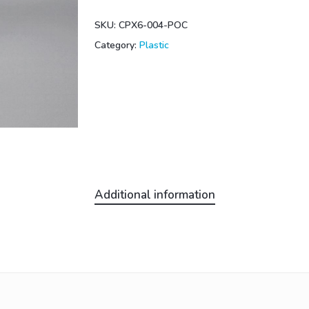
SKU:
CPX6-004-POC
Category:
Plastic
Additional information