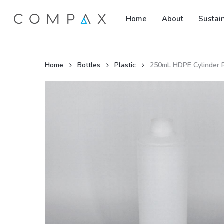
Skip
Home
About
Sustain
to
main
content
Home
Bottles
Plastic
250mL HDPE Cylinder R