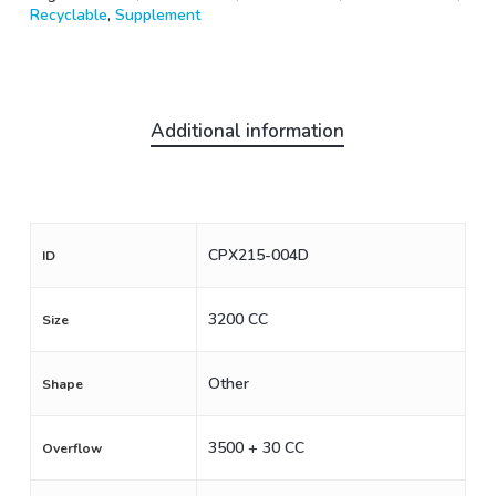
Recyclable
,
Supplement
Additional information
CPX215-004D
ID
3200 CC
Size
Other
Shape
3500 + 30 CC
Overflow