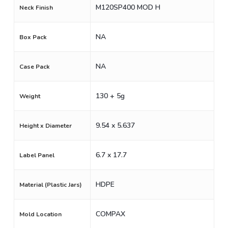
M120SP400 MOD H
Neck Finish
NA
Box Pack
NA
Case Pack
130 + 5g
Weight
9.54 x 5.637
Height x Diameter
6.7 x 17.7
Label Panel
HDPE
Material (Plastic Jars)
COMPAX
Mold Location