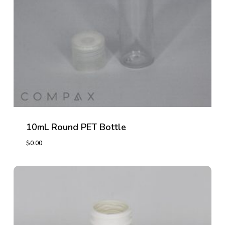
10mL Round PET Bottle
$
0.00
$
0.00