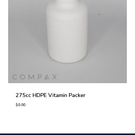
275cc HDPE Vitamin Packer
$
0.00
$
0.00