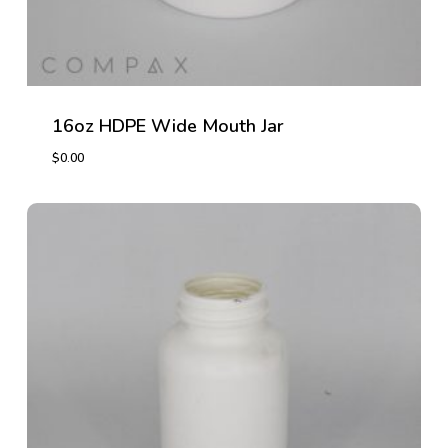
16oz HDPE Wide Mouth Jar
$
0.00
$
0.00