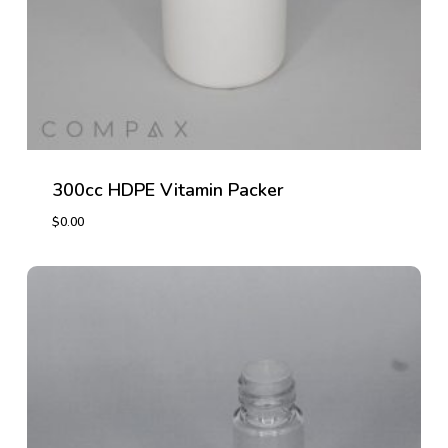
300cc HDPE Vitamin Packer
$
0.00
$
0.00