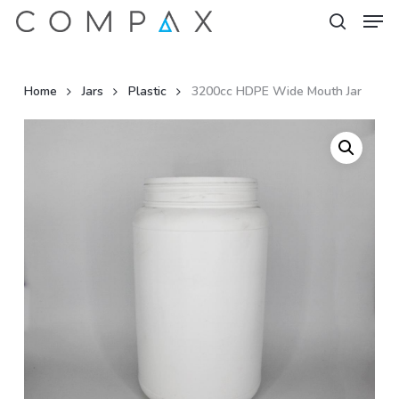
Men
Skip
to
search
Close
main
Menu
content
Home
Jars
Plastic
3200cc HDPE Wide Mouth Jar