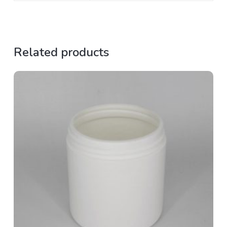
Related products