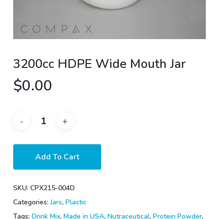
3200cc HDPE Wide Mouth Jar
$
0.00
Add To Cart
SKU:
CPX215-004D
Categories:
Jars
,
Plastic
Tags:
Drink Mix
,
Made in USA
,
Nutraceutical
,
Protein Powder
,