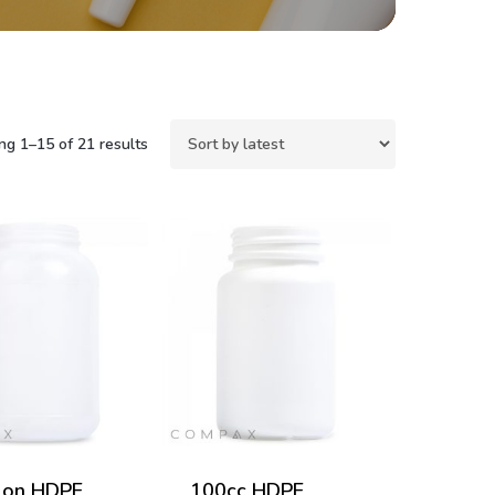
Sorted
g 1–15 of 21 results
by
latest
lon HDPE
100cc HDPE