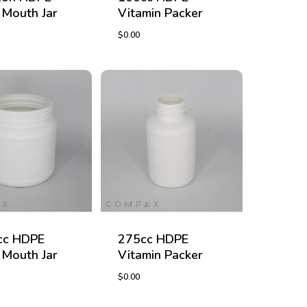
Mouth Jar
Vitamin Packer
$
0.00
$
0.00
cc HDPE
275cc HDPE
Mouth Jar
Vitamin Packer
$
0.00
$
0.00