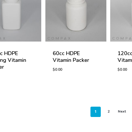
c HDPE
60cc HDPE
120c
ng Vitamin
Vitamin Packer
Vitam
er
$
0.00
$
0.00
$
0.00
$
0.00
1
2
Next