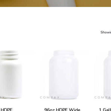
Showin
 HDPE
96oz HDPE Wide
1 Gal