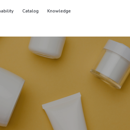
ability
Catalog
Knowledge