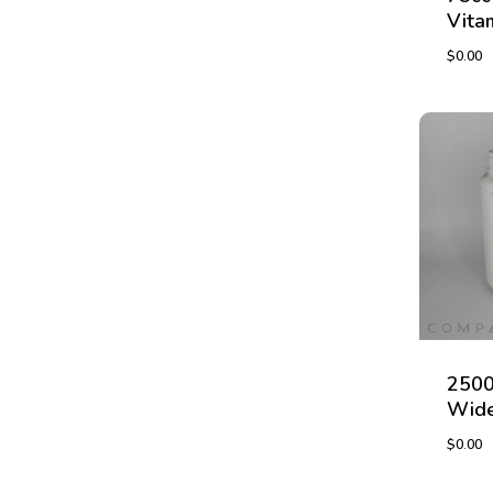
Vita
$
0.00
$
0.00
2500
Wide
$
0.00
$
0.00