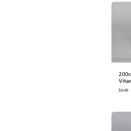
200c
Vita
$
0.00
$
0.00