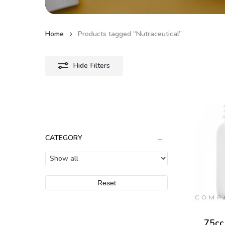
Home
Products tagged “Nutraceutical”
Hide
Filters
CATEGORY
Reset
75cc