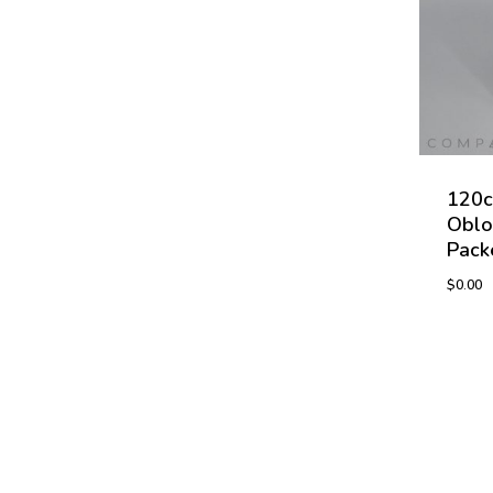
120c
Oblo
Pack
$
0.00
$
0.00