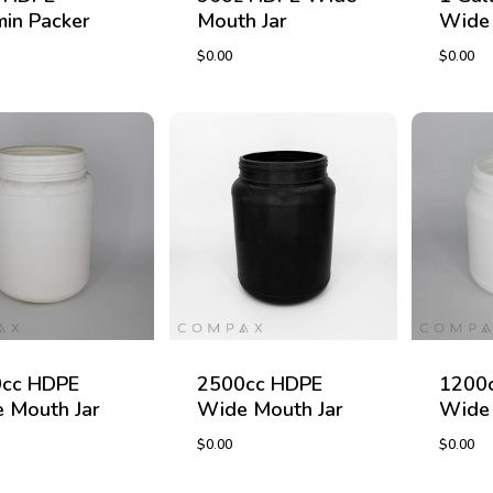
min Packer
Mouth Jar
Wide 
$
0.00
$
0.00
$
0.00
$
0.00
cc HDPE
2500cc HDPE
1200
 Mouth Jar
Wide Mouth Jar
Wide 
$
0.00
$
0.00
$
0.00
$
0.00