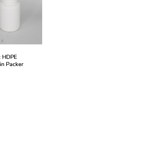
c HDPE
in Packer