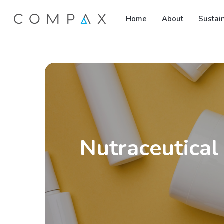
Skip
Home
About
Sustain
to
main
content
Nutraceutical