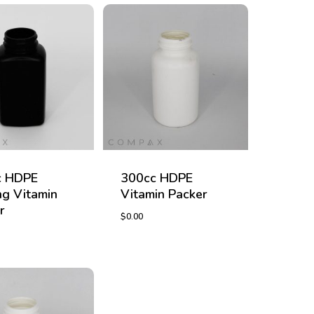
c HDPE
300cc HDPE
g Vitamin
Vitamin Packer
r
$
0.00
$
0.00