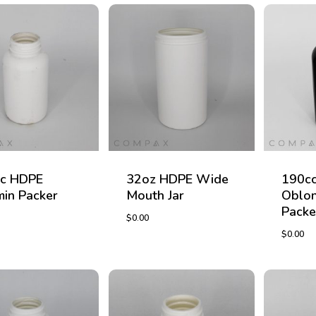
c HDPE
32oz HDPE Wide
190c
min Packer
Mouth Jar
Oblon
Packe
$
0.00
$
0.00
$
0.00
$
0.00