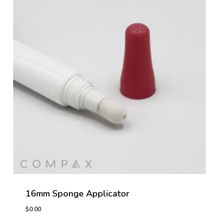
16mm Sponge Applicator
$
0.00
$
0.00