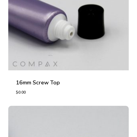
16mm Screw Top
$
0.00
$
0.00