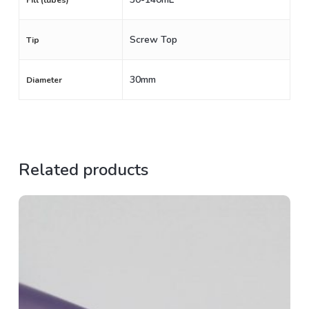
Fill (tubes)
Screw Top
Tip
30mm
Diameter
Related products