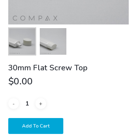
30mm Flat Screw Top
$
0.00
Add To Cart