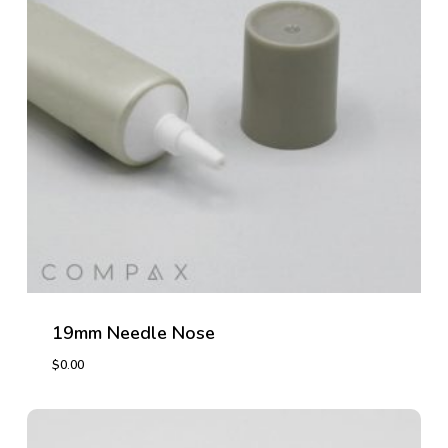
19mm Needle Nose
$
0.00
$
0.00