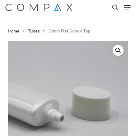
Men
Skip
to
search
Close
main
Menu
content
Home
Tubes
30mm Flat Screw Top