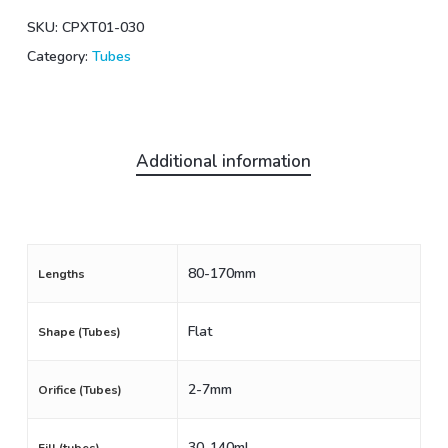
SKU:
CPXT01-030
Category:
Tubes
Additional information
80-170mm
Lengths
Flat
Shape (Tubes)
2-7mm
Orifice (Tubes)
30-140mL