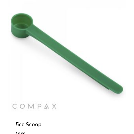
5cc Scoop
$
0.00