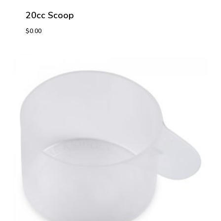
20cc Scoop
$
0.00
$
0.00