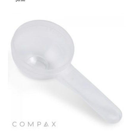
$
0.00