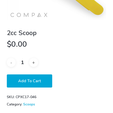
2cc Scoop
$
0.00
Add To Cart
SKU:
CPXC17-046
Category:
Scoops