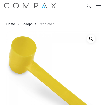
Men
Skip
to
search
Close
main
Menu
content
Home
Scoops
2cc Scoop