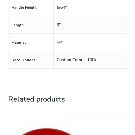
5/64"
Handle Height
3"
Length
PP
Material
Custom Color – 100k
Deco Options
Related products