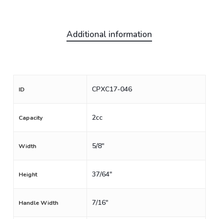
Additional information
CPXC17-046
ID
2cc
Capacity
5/8"
Width
37/64"
Height
7/16"
Handle Width