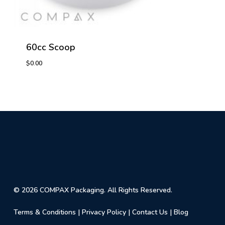
60cc Scoop
$
0.00
$
0.00
© 2026 COMPAX Packaging. All Rights Reserved.
Terms & Conditions
|
Privacy Policy
|
Contact Us
|
Blog