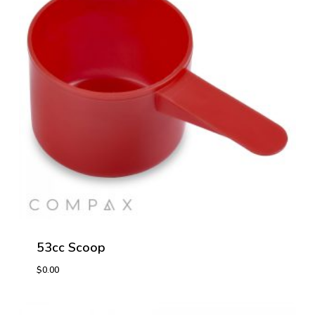
53cc Scoop
$
0.00
$
0.00