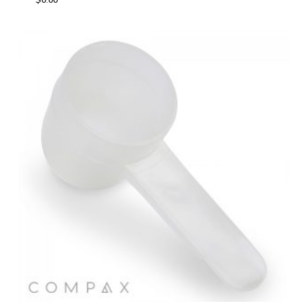
$
0.00