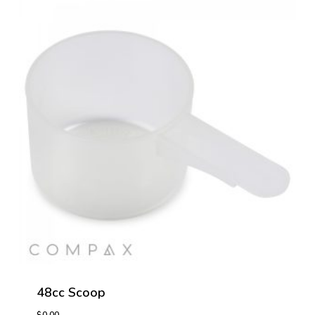
48cc Scoop
$
0.00