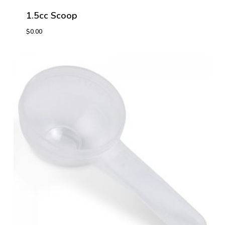
1.5cc Scoop
$
0.00
$
0.00