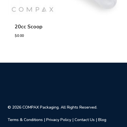
20cc Scoop
$
0.00
$
0.00
© 2026 COMPAX Packaging. All Rights Reserved.
Terms & Conditions
|
Privacy Policy
|
Contact Us
|
Blog