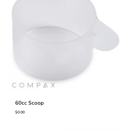
60cc Scoop
$
0.00
$
0.00