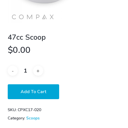
47cc Scoop
$
0.00
Add To Cart
SKU:
CPXC17-020
Category:
Scoops