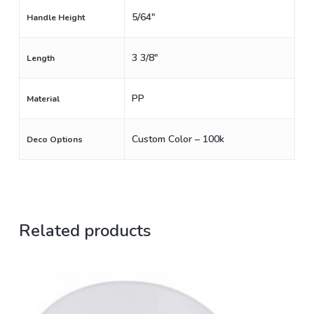
5/64"
Handle Height
3 3/8"
Length
PP
Material
Custom Color – 100k
Deco Options
Related products