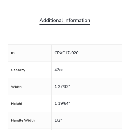
Additional information
CPXC17-020
ID
47cc
Capacity
1 27/32"
Width
1 19/64"
Height
1/2"
Handle Width