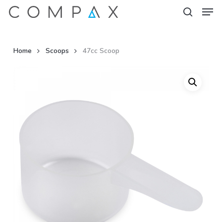
Men
Skip
to
search
Close
main
Menu
content
Home
Scoops
47cc Scoop