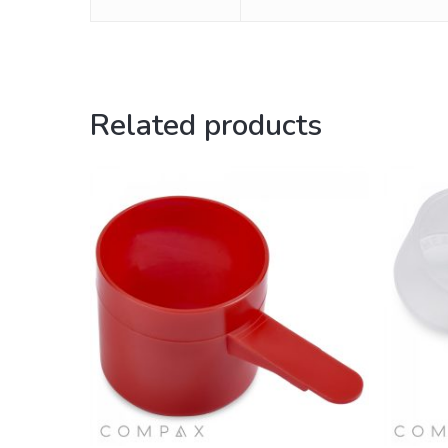
Related products