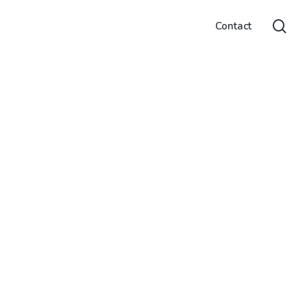
sea
Contact