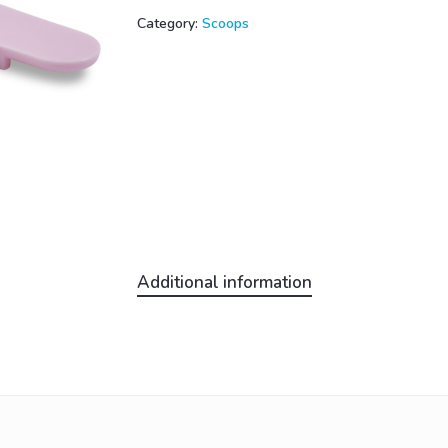
Category:
Scoops
Additional information