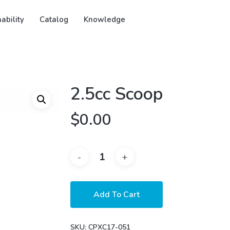
ability
Catalog
Knowledge
2.5cc Scoop
$
0.00
Add To Cart
SKU:
CPXC17-051