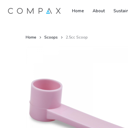
Skip
Home
About
Sustain
to
main
content
Home
Scoops
2.5cc Scoop