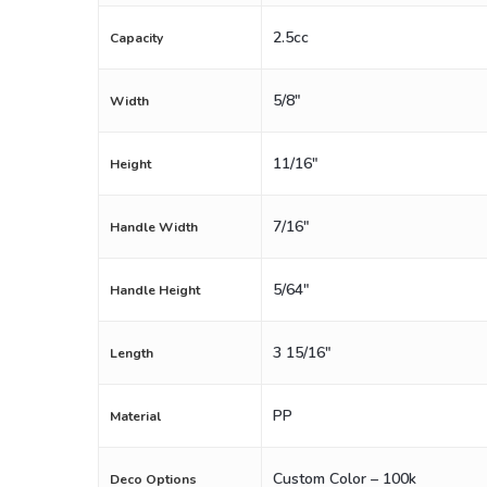
2.5cc
Capacity
5/8"
Width
11/16"
Height
7/16"
Handle Width
5/64"
Handle Height
3 15/16"
Length
PP
Material
Custom Color – 100k
Deco Options