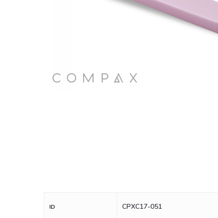
CPXC17-051
ID