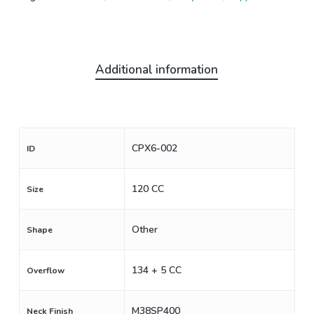
Additional information
CPX6-002
ID
120 CC
Size
Other
Shape
134 + 5 CC
Overflow
M38SP400
Neck Finish