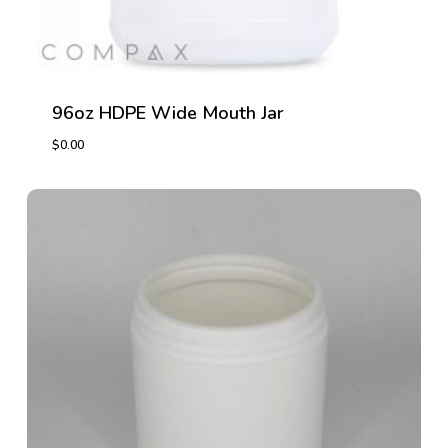
96oz HDPE Wide Mouth Jar
$
0.00
$
0.00