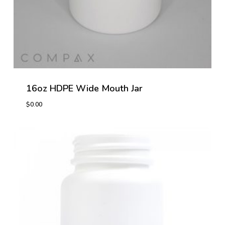
16oz HDPE Wide Mouth Jar
$
0.00
$
0.00