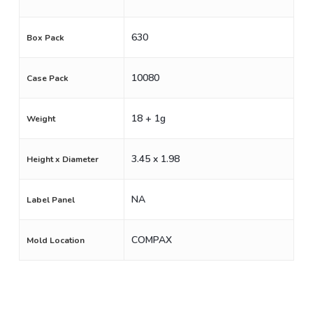
630
Box Pack
10080
Case Pack
18 + 1g
Weight
3.45 x 1.98
Height x Diameter
NA
Label Panel
COMPAX
Mold Location