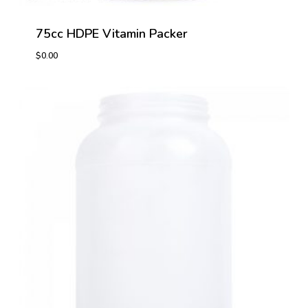
75cc HDPE Vitamin Packer
$
0.00
$
0.00