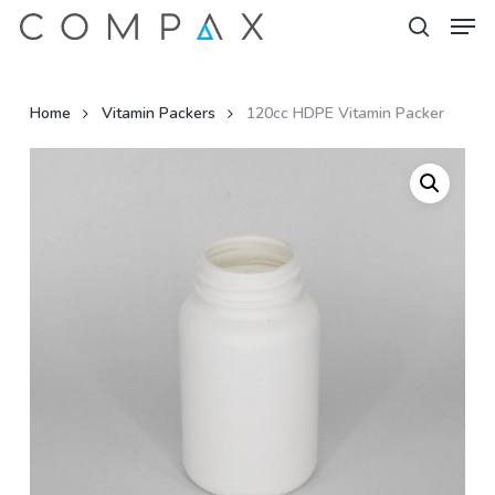
Men
Skip
to
search
Close
main
Menu
content
Home
Vitamin Packers
120cc HDPE Vitamin Packer