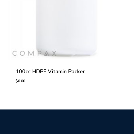
100cc HDPE Vitamin Packer
$
0.00
$
0.00