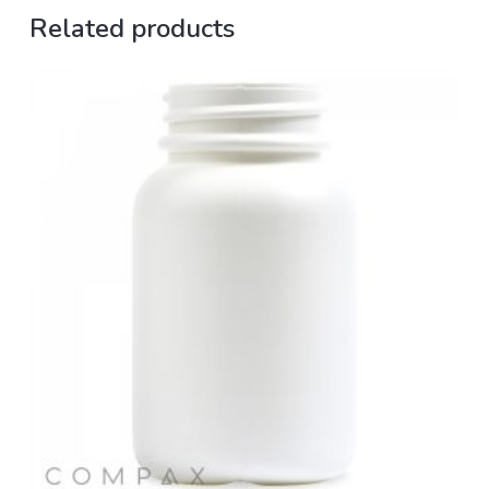
Related products