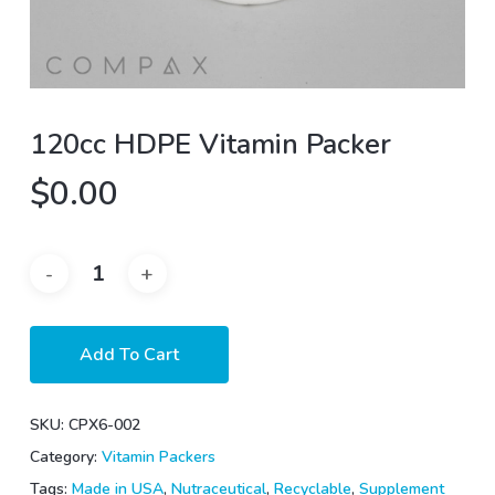
120cc HDPE Vitamin Packer
$
0.00
Add To Cart
SKU:
CPX6-002
Category:
Vitamin Packers
Tags:
Made in USA
,
Nutraceutical
,
Recyclable
,
Supplement