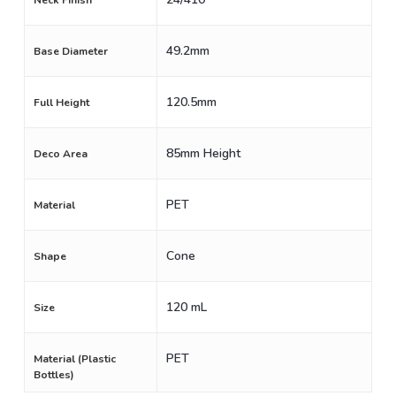
Neck Finish
49.2mm
Base Diameter
120.5mm
Full Height
85mm Height
Deco Area
PET
Material
Cone
Shape
120 mL
Size
PET
Material (Plastic
Bottles)