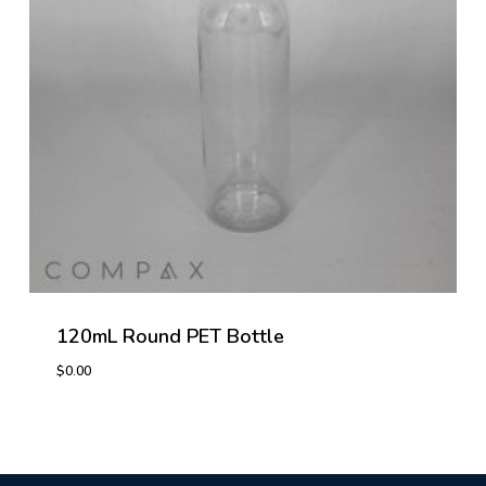
120mL Round PET Bottle
$
0.00
$
0.00