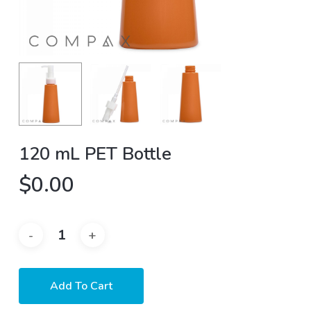
120 mL PET Bottle
$
0.00
Add To Cart