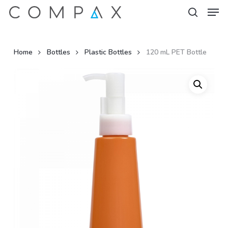
Men
Skip
to
search
Close
main
Menu
content
Home
Bottles
Plastic Bottles
120 mL PET Bottle