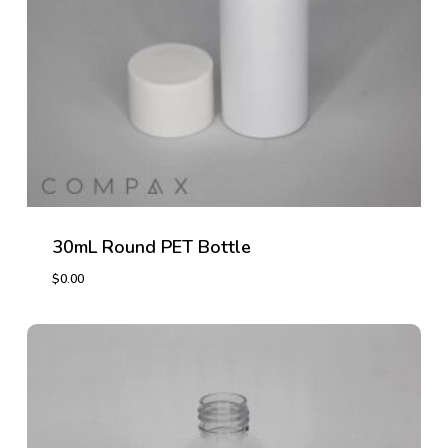
30mL Round PET Bottle
$
0.00
$
0.00