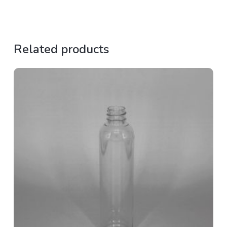
Related products