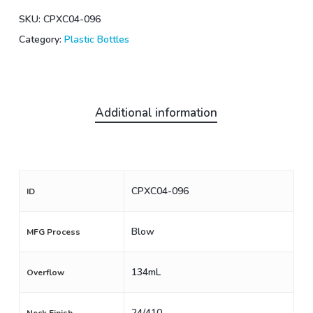
SKU:
CPXC04-096
Category:
Plastic Bottles
Additional information
CPXC04-096
ID
Blow
MFG Process
134mL
Overflow
24/410