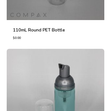
110mL Round PET Bottle
$
0.00
$
0.00