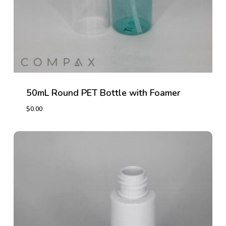
50mL Round PET Bottle with Foamer
$
0.00
$
0.00