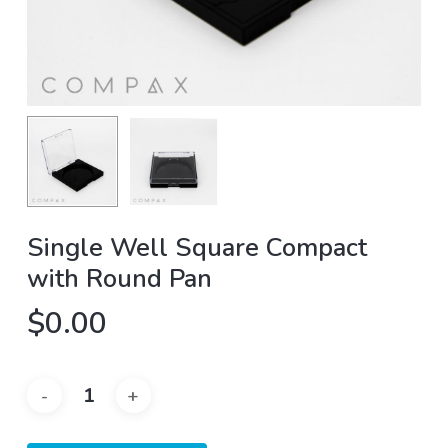
Single Well Square Compact
with Round Pan
$
0.00