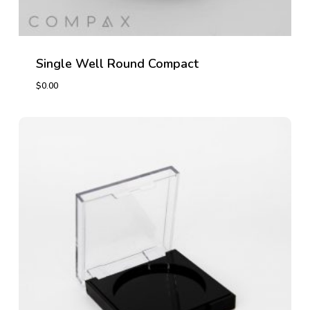
Single Well Round Compact
$
0.00
$
0.00