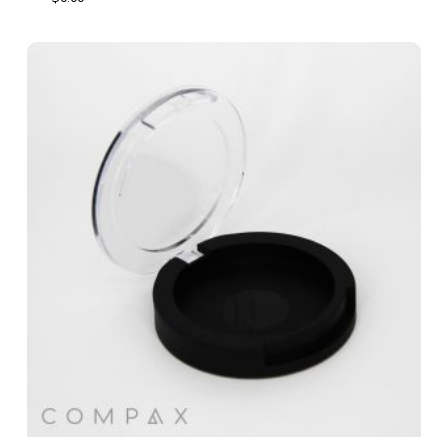
$
0.00