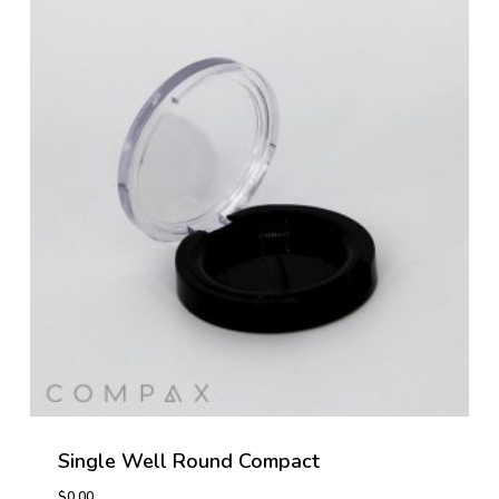
Single Well Round Compact
$
0.00