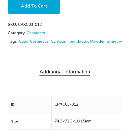
Add To Cart
SKU:
CPXC03-012
Category:
Compacts
Tags:
Color Cosmetics
,
Contour
,
Foundation
,
Powder
,
Shadow
Additional information
CPXC03-012
ID
74.3×72.3×18.15mm
Size