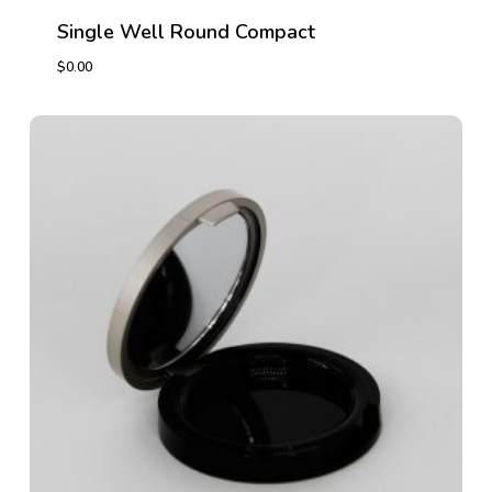
Single Well Round Compact
$
0.00
$
0.00