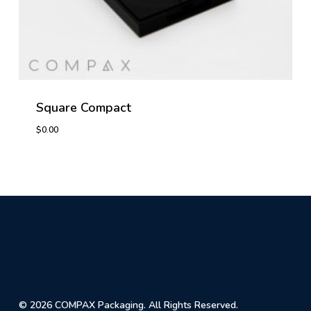
Square Compact
$
0.00
$
0.00
© 2026 COMPAX Packaging. All Rights Reserved.