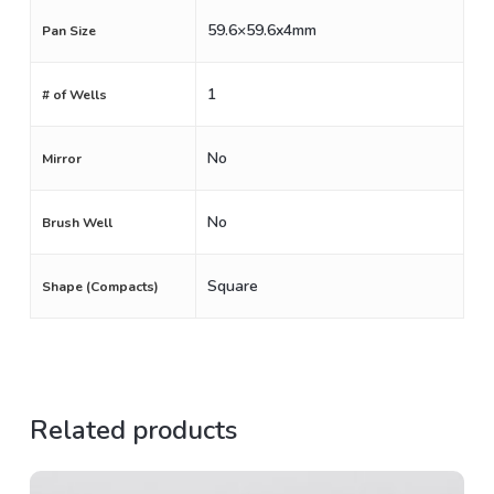
59.6×59.6x4mm
Pan Size
1
# of Wells
No
Mirror
No
Brush Well
Square
Shape (Compacts)
Related products