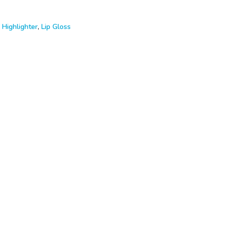
,
Highlighter
,
Lip Gloss