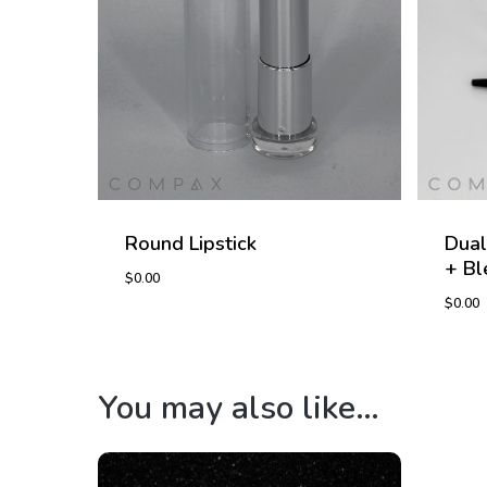
Round Lipstick
Dual
+ Bl
$
0.00
$
0.00
$
0.00
$
0.0
You may also like…