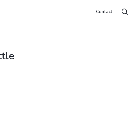
sea
Contact
tle