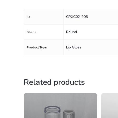
CPXC02-206
ID
Round
Shape
Lip Gloss
Product Type
Related products