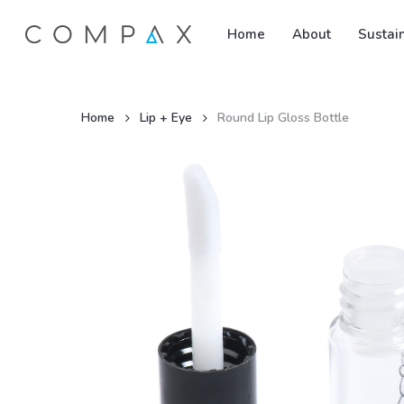
Skip
Home
About
Sustain
to
main
content
Home
Lip + Eye
Round Lip Gloss Bottle