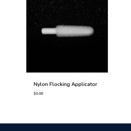
Nylon Flocking Applicator
$
0.00
$
0.00