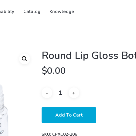
ability
Catalog
Knowledge
Round Lip Gloss Bot
$
0.00
Add To Cart
SKU:
CPXC02-206