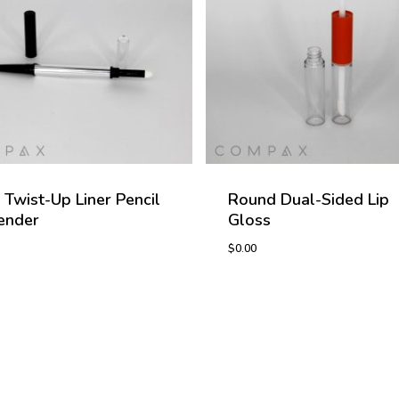
 Twist-Up Liner Pencil
Round Dual-Sided Lip
ender
Gloss
$
0.00
0
$
0.00