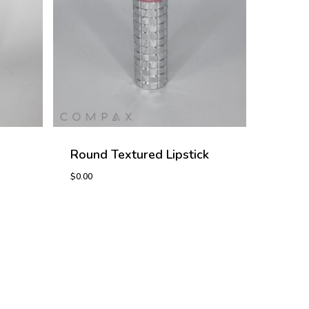
Round Textured Lipstick
$
0.00
$
0.00