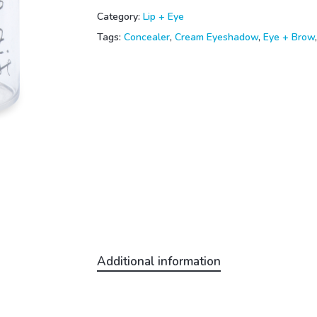
Category:
Lip + Eye
Tags:
Concealer
,
Cream Eyeshadow
,
Eye + Brow
Additional information