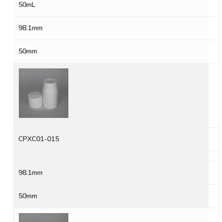
50mL
98.1mm
50mm
CPXC01-015
98.1mm
50mm