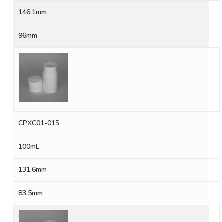
146.1mm
96mm
CPXC01-015
100mL
131.6mm
83.5mm