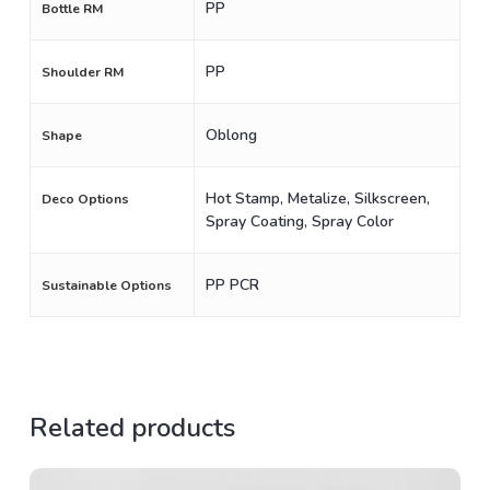
PP
Bottle RM
PP
Shoulder RM
Oblong
Shape
Hot Stamp, Metalize, Silkscreen,
Deco Options
Spray Coating, Spray Color
PP PCR
Sustainable Options
Related products