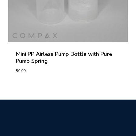
Mini PP Airless Pump Bottle with Pure
Pump Spring
$
0.00
$
0.00