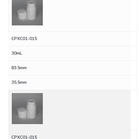
CPXC01-015
30mL
83.5mm
35.5mm
CPXC01-015