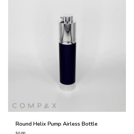
Round Helix Pump Airless Bottle
$
0.00