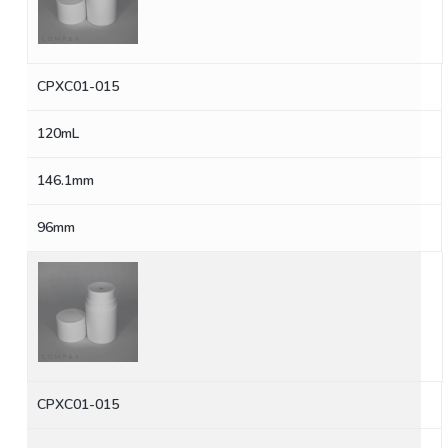
CPXC01-015
120mL
146.1mm
96mm
CPXC01-015