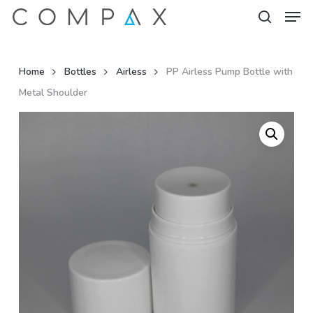
Men
Skip
to
search
Close
main
Menu
content
Home
Bottles
Airless
PP Airless Pump Bottle with
Metal Shoulder