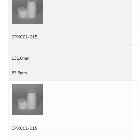
CPXC01-015
131.6mm
83.5mm
CPXC01-015