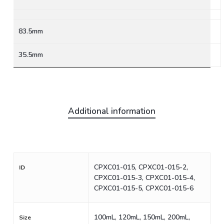
83.5mm
35.5mm
Additional information
CPXC01-015, CPXC01-015-2,
ID
CPXC01-015-3, CPXC01-015-4,
CPXC01-015-5, CPXC01-015-6
100mL, 120mL, 150mL, 200mL,
Size