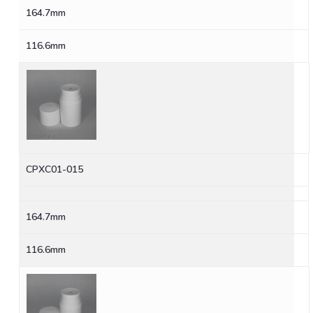
164.7mm
116.6mm
CPXC01-015
164.7mm
116.6mm