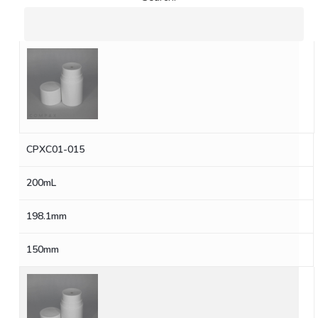
CPXC01-015
200mL
198.1mm
150mm