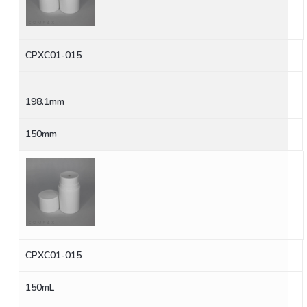
CPXC01-015
198.1mm
150mm
CPXC01-015
150mL