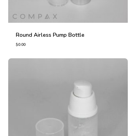
Round Airless Pump Bottle
$
0.00