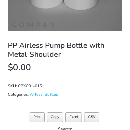
PP Airless Pump Bottle with
Metal Shoulder
$
0.00
SKU:
CPXC01-015
Categories:
Airless
,
Bottles
Print
Copy
Excel
CSV
Search: