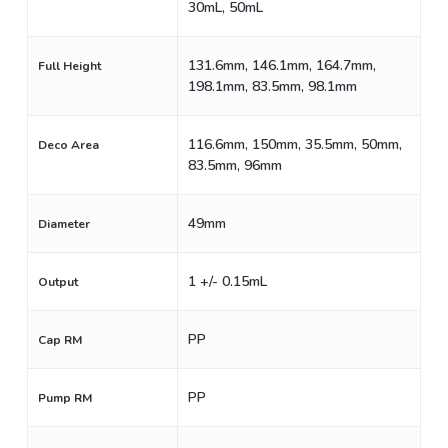
30mL, 50mL
131.6mm, 146.1mm, 164.7mm,
Full Height
198.1mm, 83.5mm, 98.1mm
116.6mm, 150mm, 35.5mm, 50mm,
Deco Area
83.5mm, 96mm
49mm
Diameter
1 +/- 0.15mL
Output
PP
Cap RM
PP
Pump RM