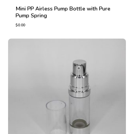
Mini PP Airless Pump Bottle with Pure
Pump Spring
$
0.00