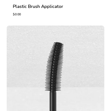
Plastic Brush Applicator
$
0.00
$
0.00