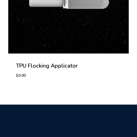
TPU Flocking Applicator
$
0.00
$
0.00