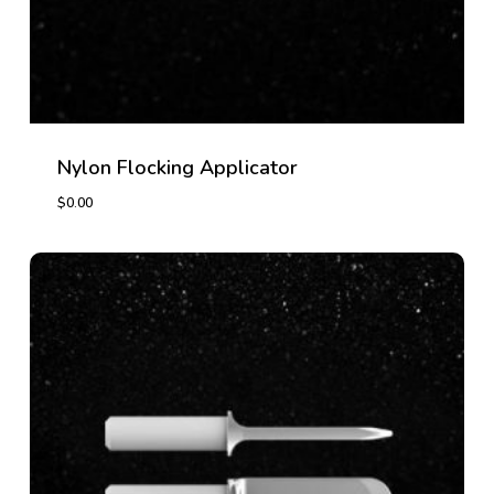
Nylon Flocking Applicator
$
0.00
$
0.00