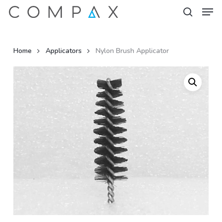
Men
Skip
to
search
Close
main
Menu
content
Home
Applicators
Nylon Brush Applicator