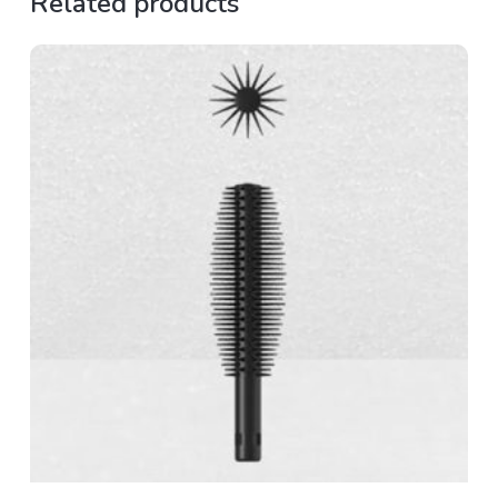
Related products