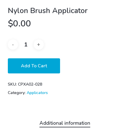
Nylon Brush Applicator
$
0.00
Add To Cart
SKU:
CPXA02-028
Category:
Applicators
Additional information