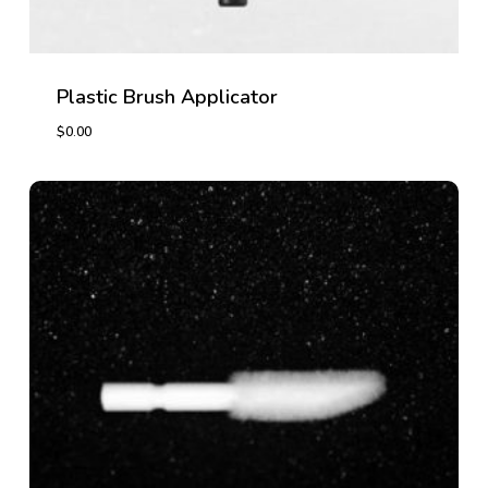
Plastic Brush Applicator
$
0.00
$
0.00