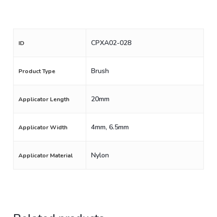
CPXA02-028
ID
Brush
Product Type
20mm
Applicator Length
4mm, 6.5mm
Applicator Width
Nylon
Applicator Material