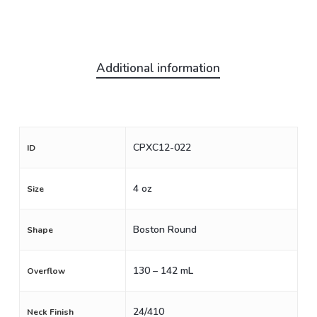
Additional information
CPXC12-022
ID
4 oz
Size
Boston Round
Shape
130 – 142 mL
Overflow
24/410
Neck Finish