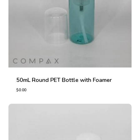
50mL Round PET Bottle with Foamer
$
0.00
$
0.00