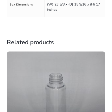
(W) 23 5/8 x (D) 15 9/16 x (H) 17
Box Dimensions
inches
Related products