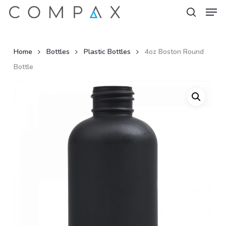
Men
Skip
to
search
Close
main
Menu
content
Home
Bottles
Plastic Bottles
4oz Boston Round
Bottle