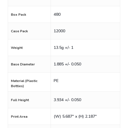
480
Box Pack
12000
Case Pack
13.5g +/- 1
Weight
1.885 +/- 0.050
Base Diameter
PE
Material (Plastic
Bottles)
3.934 +/- 0.050
Full Height
(W) 5.687" x (H) 2.187"
Print Area