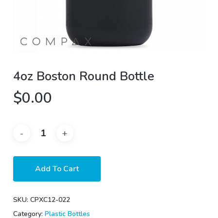
4oz Boston Round Bottle
$
0.00
Add To Cart
SKU:
CPXC12-022
Category:
Plastic Bottles