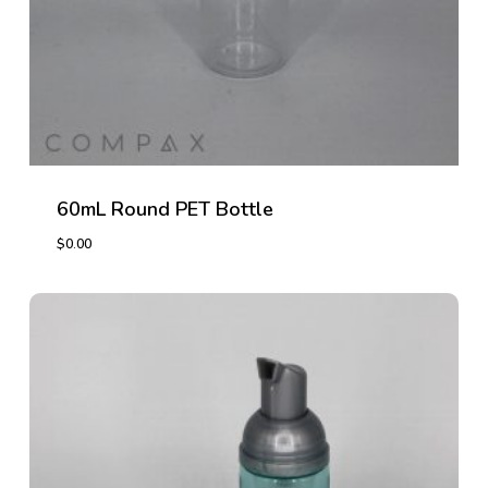
60mL Round PET Bottle
$
0.00
$
0.00