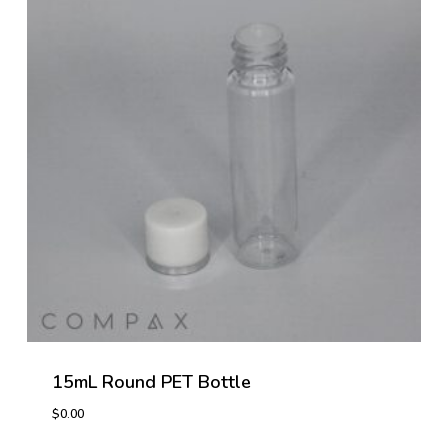
15mL Round PET Bottle
$
0.00
$
0.00