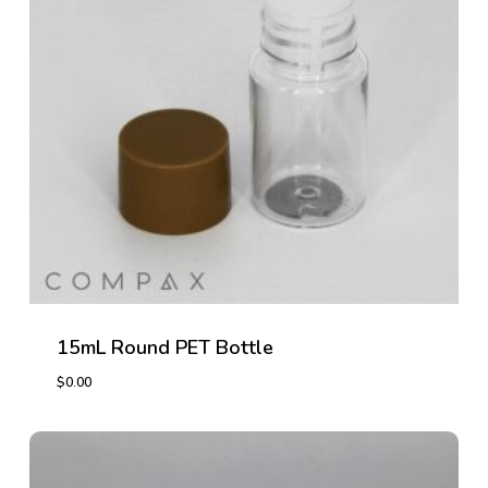
15mL Round PET Bottle
$
0.00
$
0.00