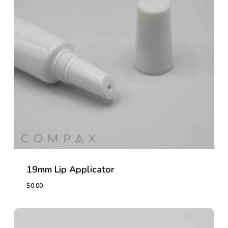
19mm Lip Applicator
$
0.00
$
0.00