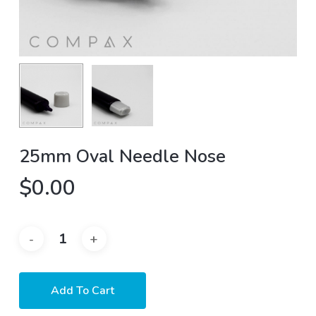
25mm Oval Needle Nose
$
0.00
Add To Cart