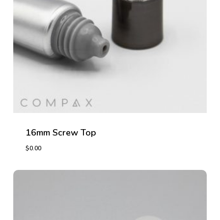
16mm Screw Top
$
0.00
$
0.00