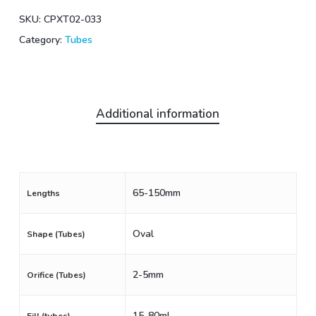
SKU:
CPXT02-033
Category:
Tubes
Additional information
65-150mm
Lengths
Oval
Shape (Tubes)
2-5mm
Orifice (Tubes)
15-80mL