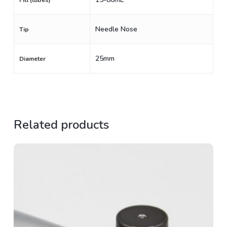
Fill (tubes)
Needle Nose
Tip
25mm
Diameter
Related products