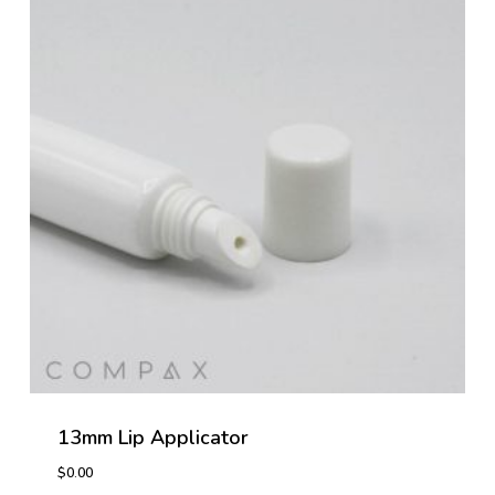
13mm Lip Applicator
$
0.00
$
0.00