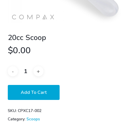
20cc Scoop
$
0.00
Add To Cart
SKU:
CPXC17-002
Category:
Scoops