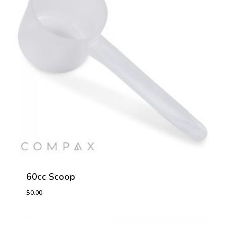
60cc Scoop
$
0.00
$
0.00