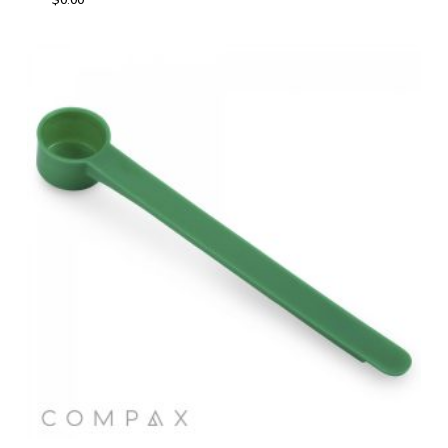
$
0.00