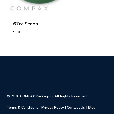
67cc Scoop
$
0.00
$
0.00
© 2026 COMPAX Packaging. All Rights Reserved.
Terms & Conditions
|
Privacy Policy
|
Contact Us
|
Blog