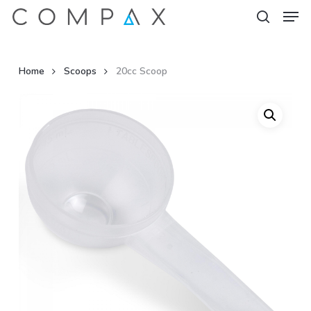
Men
Skip
to
search
Close
main
Menu
content
Home
Scoops
20cc Scoop