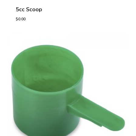
5cc Scoop
$
0.00
$
0.00