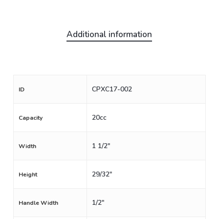
Additional information
CPXC17-002
ID
20cc
Capacity
1 1/2"
Width
29/32"
Height
1/2"
Handle Width