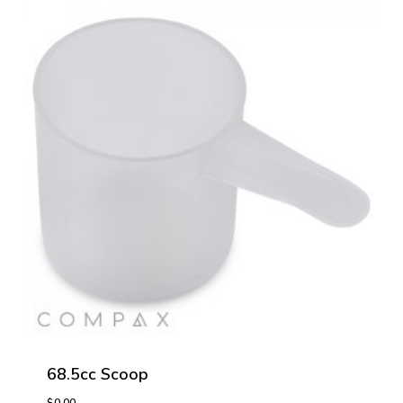
68.5cc Scoop
$
0.00