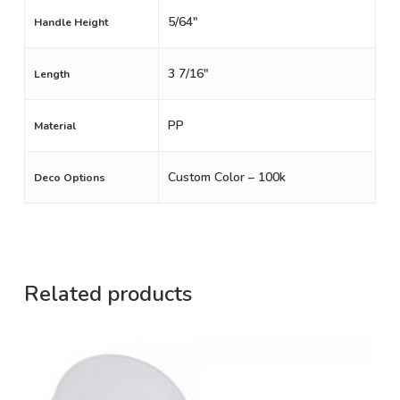
5/64"
Handle Height
3 7/16"
Length
PP
Material
Custom Color – 100k
Deco Options
Related products