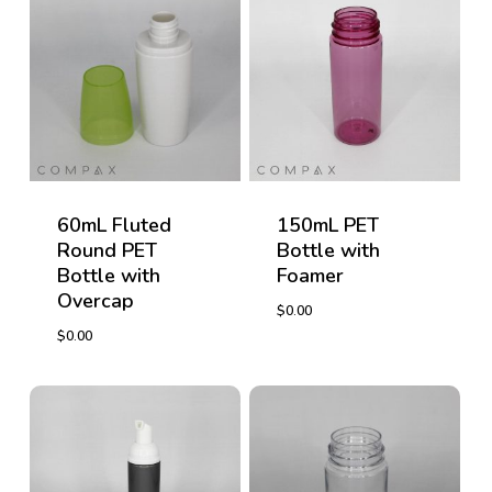
60mL Fluted
150mL PET
Round PET
Bottle with
Bottle with
Foamer
Overcap
$
0.00
$
0.00
$
0.00
$
0.00