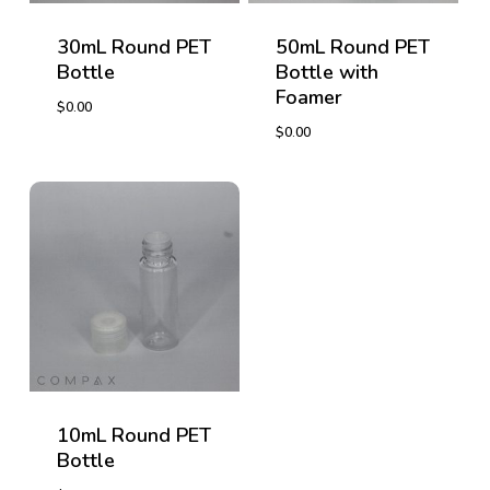
30mL Round PET
50mL Round PET
Bottle
Bottle with
Foamer
$
0.00
$
0.00
$
0.00
$
0.00
10mL Round PET
Bottle