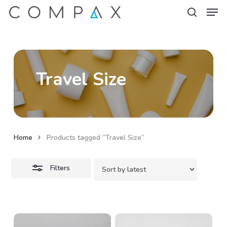
Men
Skip
to
Close
search
Close
main
Filters
Menu
content
Travel Size
Home
Products tagged “Travel Size”
Filters