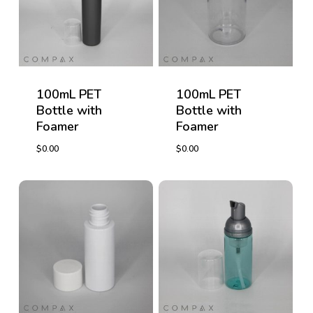
100mL PET
100mL PET
Bottle with
Bottle with
Foamer
Foamer
$
0.00
$
0.00
$
0.00
$
0.00