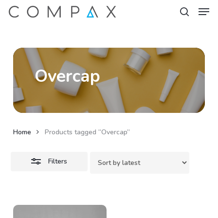
Men
Skip
to
Close
search
Close
main
Filters
Menu
content
Overcap
Home
Products tagged “Overcap”
Filters