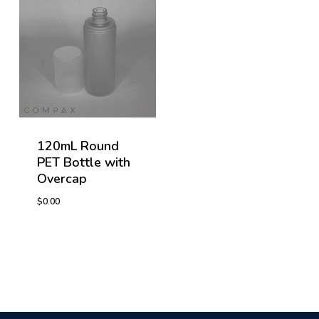
120mL Round
PET Bottle with
Overcap
$
0.00
$
0.00