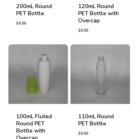
200mL Round
120mL Round
PET Bottle
PET Bottle with
Overcap
$
0.00
$
0.00
$
0.00
$
0.00
100mL Fluted
110mL Round
Round PET
PET Bottle
Bottle with
$
0.00
Overcap