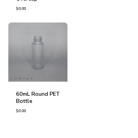
$
0.00
$
0.00
$
0.00
60mL Round PET
Bottle
$
0.00
$
0.00