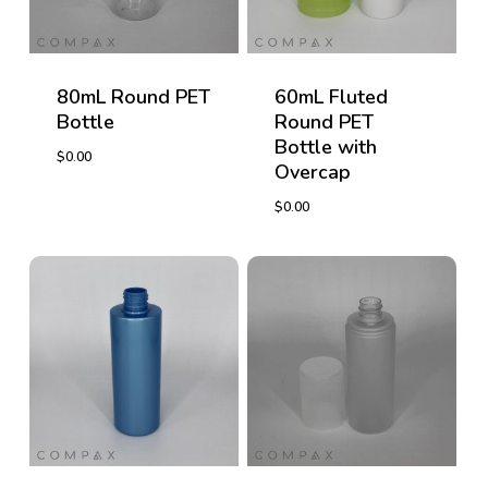
80mL Round PET
60mL Fluted
Bottle
Round PET
Bottle with
$
0.00
Overcap
$
0.00
$
0.00
$
0.00