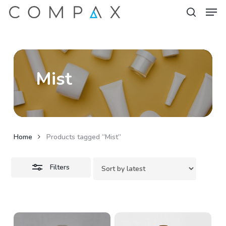
Men
Skip
to
Close
search
Close
main
Filters
Menu
content
Mist
Home
Products tagged “Mist”
Filters