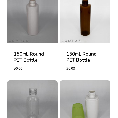
150mL Round
150mL Round
PET Bottle
PET Bottle
$
0.00
$
0.00
$
0.00
$
0.00