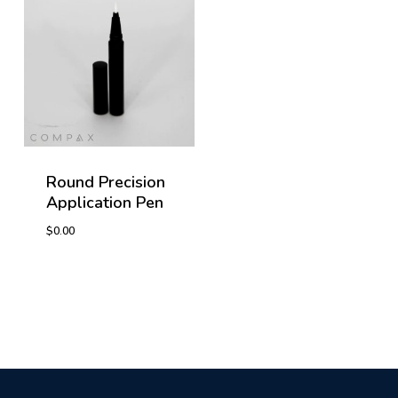
Round Precision
Application Pen
$
0.00
$
0.00