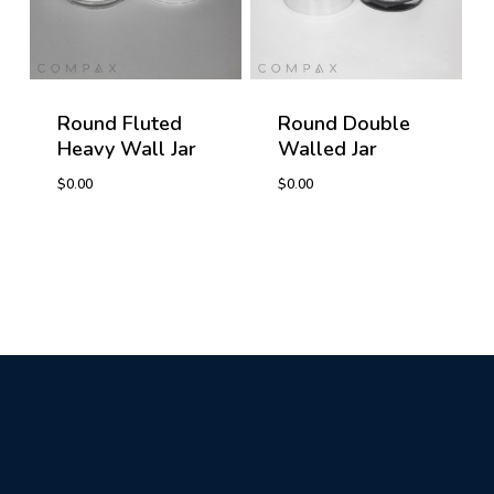
Round Fluted
Round Double
Heavy Wall Jar
Walled Jar
$
0.00
$
0.00