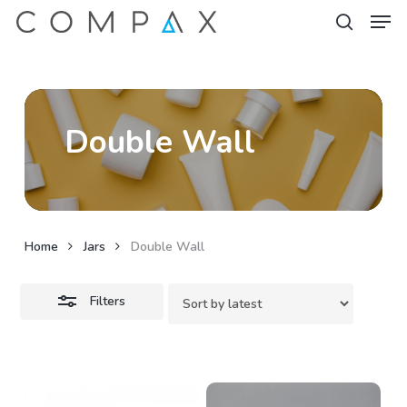
Men
Skip
to
Close
search
Close
main
Filters
Menu
content
Double Wall
Home
Jars
Double Wall
Filters