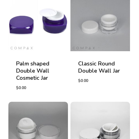
Palm shaped
Classic Round
Double Wall
Double Wall Jar
Cosmetic Jar
$
0.00
$
0.00