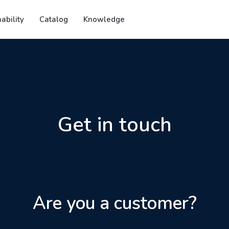
ability
Catalog
Knowledge
Get in touch
Are you a customer?